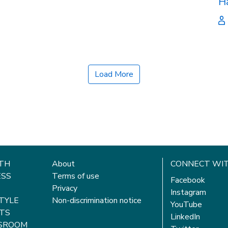
H
Load More
TH
About
CONNECT WIT
ESS
Terms of use
Facebook
Privacy
Instagram
STYLE
Non-discrimination notice
YouTube
TS
LinkedIn
SROOM