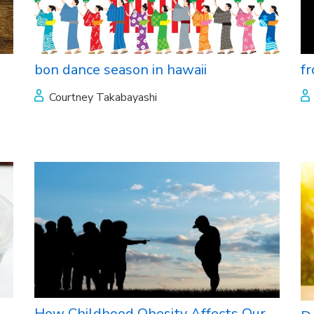
bon dance season in hawaii
f
Courtney Takabayashi
How Childhood Obesity Affects Our