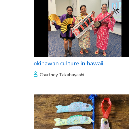
okinawan culture in hawaii
Courtney Takabayashi