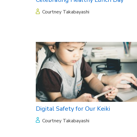
Courtney Takabayashi
Digital Safety for Our Keiki
Courtney Takabayashi