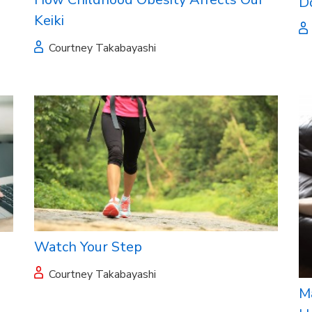
D
Keiki
Courtney Takabayashi
Watch Your Step
Courtney Takabayashi
M