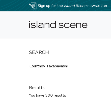
Sign up for the
Island Scene
newsletter
SEARCH
Results
You have 990 results