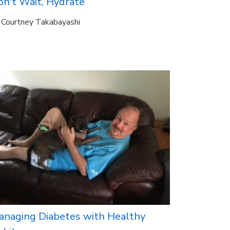
on't Wait, Hydrate
Courtney Takabayashi
anaging Diabetes with Healthy