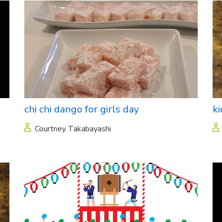
chi chi dango for girls day
ki
Courtney Takabayashi