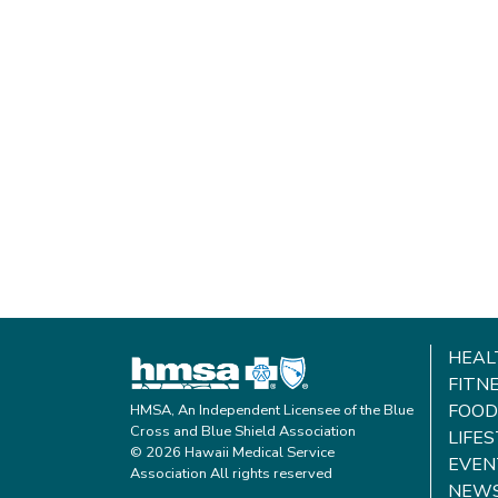
HEAL
FITN
FOOD
HMSA, An Independent Licensee of the Blue
Cross and Blue Shield Association
LIFE
© 2026 Hawaii Medical Service
EVEN
Association All rights reserved
NEW