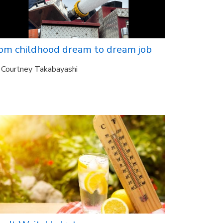
rom childhood dream to dream job
Courtney Takabayashi