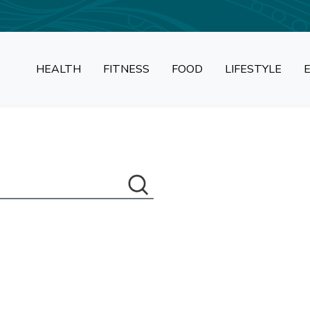
HEALTH
FITNESS
FOOD
LIFESTYLE