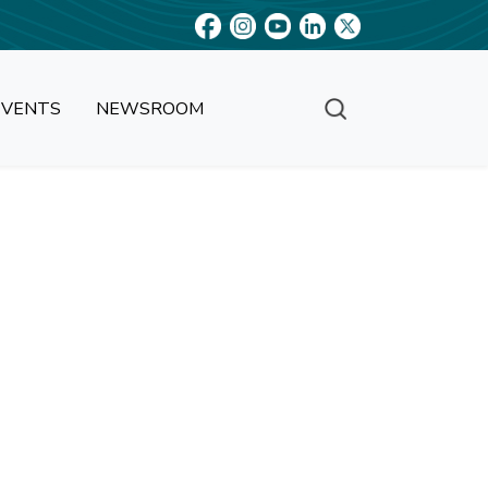
EVENTS
NEWSROOM