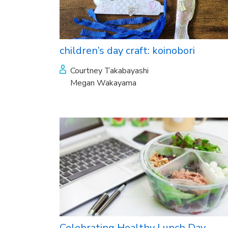
children’s day craft: koinobori
Courtney Takabayashi
Megan Wakayama
Celebrating Healthy Lunch Day