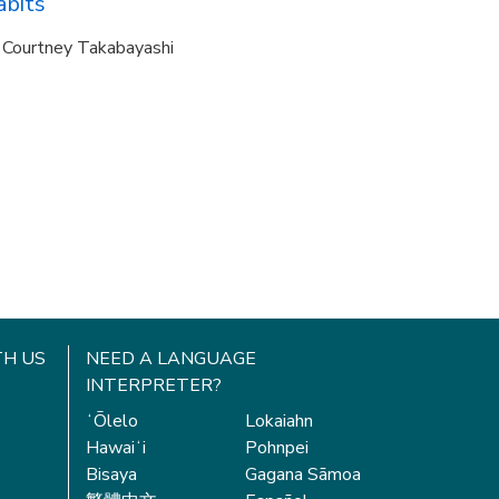
abits
Courtney Takabayashi
H US
NEED A LANGUAGE
INTERPRETER?
ʻŌlelo
Lokaiahn
Hawaiʻi
Pohnpei
Bisaya
Gagana Sāmoa