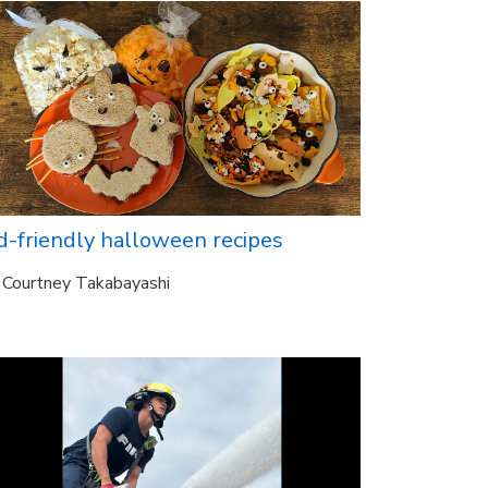
d-friendly halloween recipes
Courtney Takabayashi