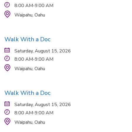
8:00 AM-9:00 AM
Waipahu,
Oahu
Walk With a Doc
Saturday, August 15, 2026
8:00 AM-9:00 AM
Waipahu,
Oahu
Walk With a Doc
Saturday, August 15, 2026
8:00 AM-9:00 AM
Waipahu,
Oahu