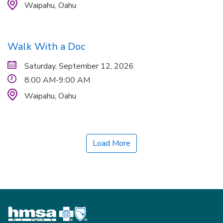
Waipahu,
Oahu
Walk With a Doc
Saturday, September 12, 2026
8:00 AM-9:00 AM
Waipahu,
Oahu
Load More