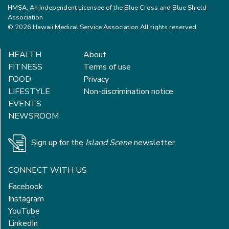
HMSA, An Independent Licensee of the Blue Cross and Blue Shield
Association
© 2026 Hawaii Medical Service Association All rights reserved
HEALTH
About
FITNESS
Terms of use
FOOD
Privacy
LIFESTYLE
Non-discrimination notice
EVENTS
NEWSROOM
Sign up for the
Island Scene
newsletter
CONNECT WITH US
Facebook
Instagram
YouTube
LinkedIn