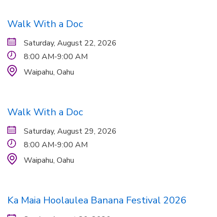
Walk With a Doc
Saturday, August 22, 2026
8:00 AM-9:00 AM
Waipahu,
Oahu
Walk With a Doc
Saturday, August 29, 2026
8:00 AM-9:00 AM
Waipahu,
Oahu
Ka Maia Hoolaulea Banana Festival 2026