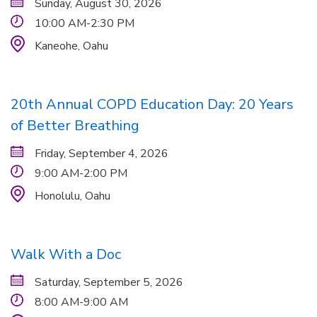
Sunday, August 30, 2026
10:00 AM-2:30 PM
Kaneohe,
Oahu
20th Annual COPD Education Day: 20 Years
of Better Breathing
Friday, September 4, 2026
9:00 AM-2:00 PM
Honolulu,
Oahu
Walk With a Doc
Saturday, September 5, 2026
8:00 AM-9:00 AM