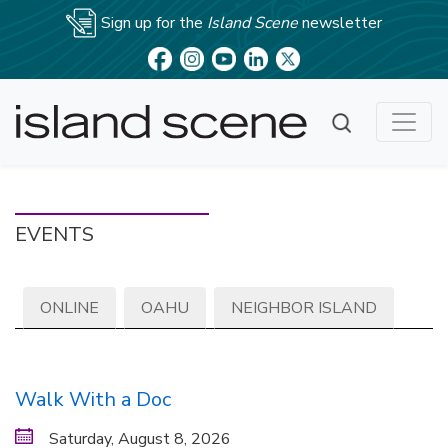
Sign up for the
Island Scene
newsletter
EVENTS
ONLINE
OAHU
NEIGHBOR ISLAND
Walk With a Doc
Saturday, August 8, 2026