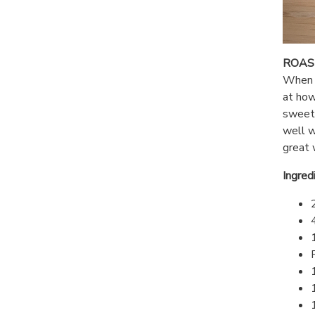
ROAS
When I
at how
sweet 
well w
great 
Ingred