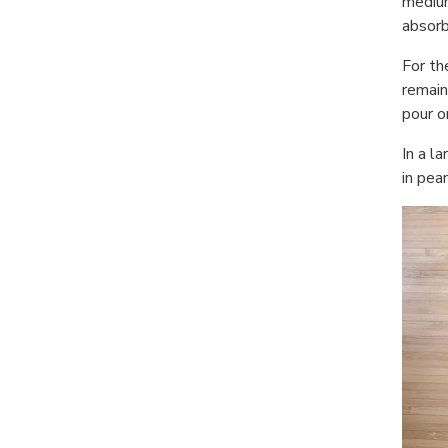
medium
absorb
For th
remain
pour o
In a l
in pea