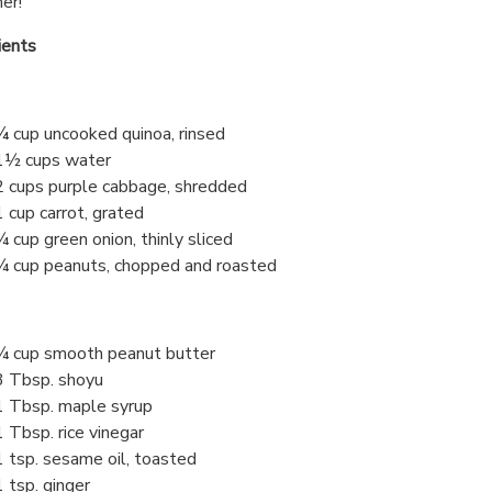
er!
ients
¾ cup uncooked quinoa, rinsed
1½ cups water
2 cups purple cabbage, shredded
1 cup carrot, grated
¼ cup green onion, thinly sliced
¼ cup peanuts, chopped and roasted
¼ cup smooth peanut butter
3 Tbsp. shoyu
1 Tbsp. maple syrup
1 Tbsp. rice vinegar
1 tsp. sesame oil, toasted
1 tsp. ginger