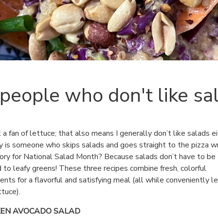
 people who don't like sa
t a fan of lettuce; that also means I generally don’t like salads ei
 is someone who skips salads and goes straight to the pizza wr
tory for National Salad Month? Because salads don’t have to be
d to leafy greens! These three recipes combine fresh, colorful
ients for a flavorful and satisfying meal (all while conveniently l
ttuce).
KEN AVOCADO SALAD