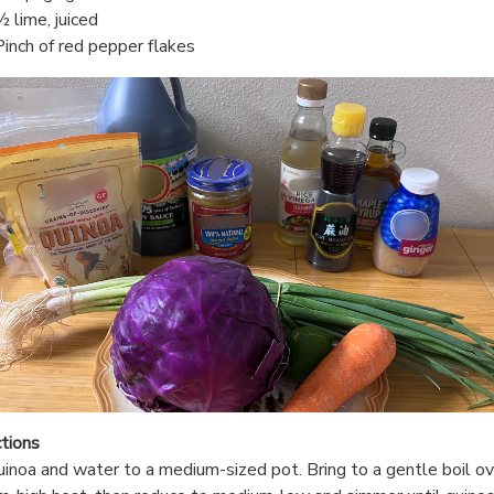
½ lime, juiced
Pinch of red pepper flakes
ctions
inoa and water to a medium-sized pot. Bring to a gentle boil ov