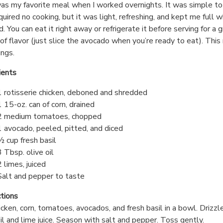
as my favorite meal when I worked overnights. It was simple t
quired no cooking, but it was light, refreshing, and kept me full wh
. You can eat it right away or refrigerate it before serving for a 
of flavor (just slice the avocado when you’re ready to eat). Thi
ings.
ients
1 rotisserie chicken, deboned and shredded
1 15-oz. can of corn, drained
2 medium tomatoes, chopped
1 avocado, peeled, pitted, and diced
½ cup fresh basil
3 Tbsp. olive oil
2 limes, juiced
Salt and pepper to taste
ctions
icken, corn, tomatoes, avocados, and fresh basil in a bowl. Drizzl
oil and lime juice. Season with salt and pepper. Toss gently.