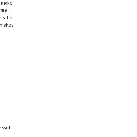
o make
ile I
greater
s makes
e with