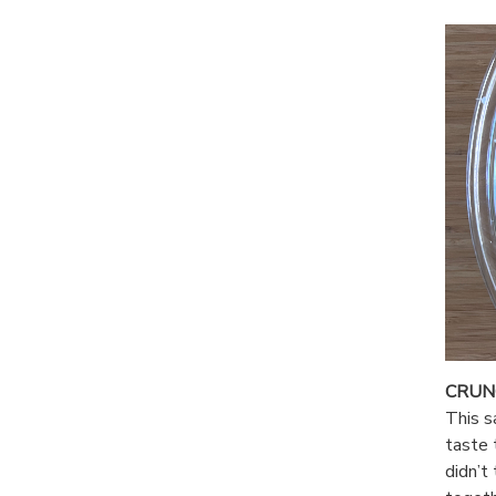
CRUN
This s
taste 
didn’t