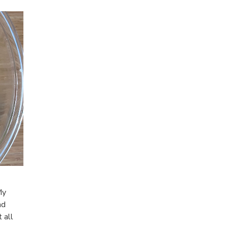
My
nd
 all