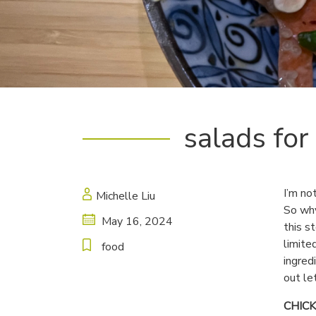
salads for
I’m no
Michelle Liu
So why
May 16, 2024
this s
limite
food
ingred
out le
CHIC