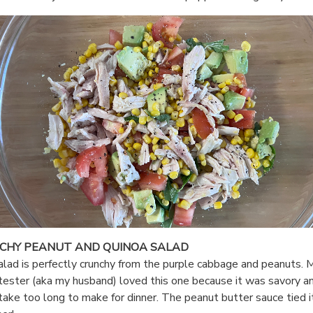
CHY PEANUT AND QUINOA SALAD
alad is perfectly crunchy from the purple cabbage and peanuts. 
tester (aka my husband) loved this one because it was savory a
 take too long to make for dinner. The peanut butter sauce tied it