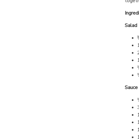
togeth
Ingred
Salad
Sauce