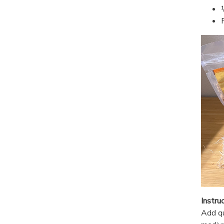
Instru
Add qu