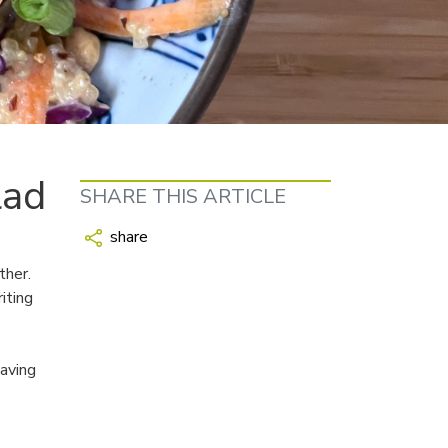
lad
SHARE THIS ARTICLE
share
ther.
iting
eaving