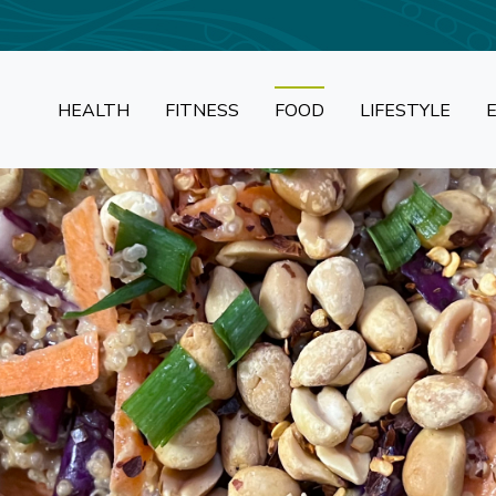
HEALTH
FITNESS
FOOD
LIFESTYLE