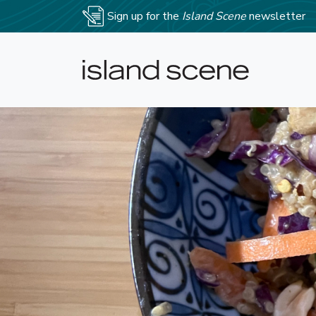
Sign up for the
Island Scene
newsletter