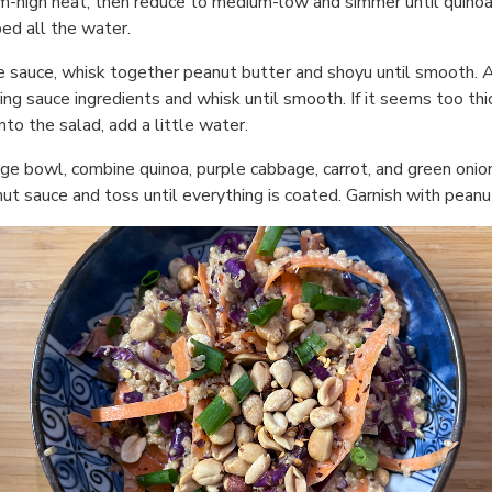
-high heat, then reduce to medium-low and simmer until quinoa
ed all the water.
e sauce, whisk together peanut butter and shoyu until smooth. 
ing sauce ingredients and whisk until smooth. If it seems too thi
nto the salad, add a little water.
arge bowl, combine quinoa, purple cabbage, carrot, and green onio
nut sauce and toss until everything is coated. Garnish with peanu