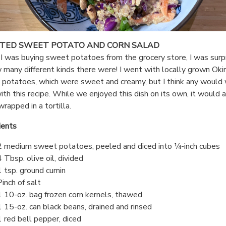
TED SWEET POTATO AND CORN SALAD
 was buying sweet potatoes from the grocery store, I was surp
 many different kinds there were! I went with locally grown Ok
potatoes, which were sweet and creamy, but I think any would
ith this recipe. While we enjoyed this dish on its own, it would 
wrapped in a tortilla.
ients
2 medium sweet potatoes, peeled and diced into ¼-inch cubes
4 Tbsp. olive oil, divided
1 tsp. ground cumin
Pinch of salt
1 10-oz. bag frozen corn kernels, thawed
1 15-oz. can black beans, drained and rinsed
1 red bell pepper, diced