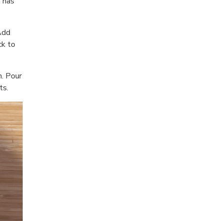
 has
Add
ck to
n. Pour
ts.