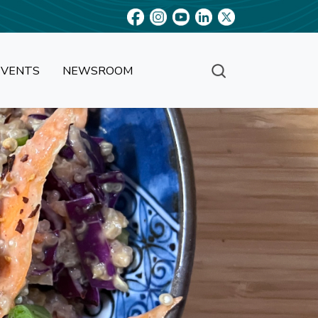
EVENTS
NEWSROOM