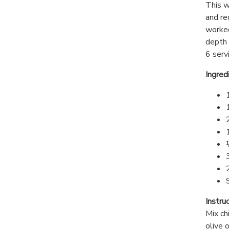
This w
and re
worked
depth 
6 serv
Ingred
Instru
Mix ch
olive 