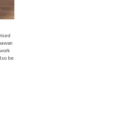
rised
inawan
 work
also be