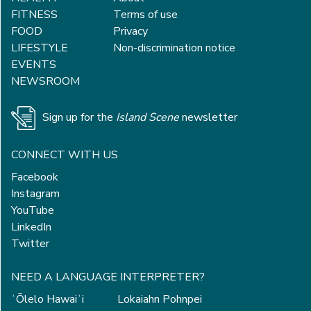
FITNESS
Terms of use
FOOD
Privacy
LIFESTYLE
Non-discrimination notice
EVENTS
NEWSROOM
Sign up for the
Island Scene
newsletter
CONNECT WITH US
Facebook
Instagram
YouTube
LinkedIn
Twitter
NEED A LANGUAGE INTERPRETER?
ʻŌlelo Hawaiʻi
Lokaiahn Pohnpei