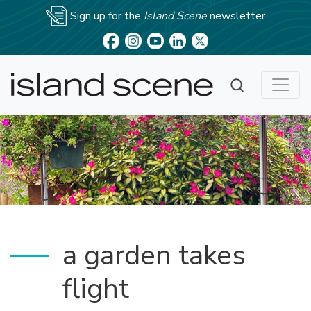
Sign up for the
Island Scene
newsletter
a garden takes
flight