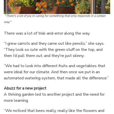
"There's a lot of joy in caring for something that only responds in a certain
way."
There was a lot of trial-and-error along the way.
“I grew carrots and they came out like pencils,” she says.
“They look so cute with the green stuff on the top, and
then I’d pull them out, and they're just skinny.
“We had to look into different fruits and vegetables that
were ideal for our climate. And then once we put in an
automated watering system, that made all the difference.”
Abuzz for a new project
A thriving garden led to another project and the need for
more learning.
“We noticed that bees really, really like the flowers and