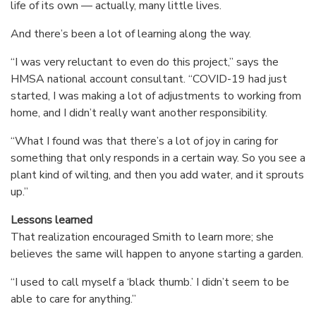
life of its own — actually, many little lives.
And there’s been a lot of learning along the way.
“I was very reluctant to even do this project,” says the
HMSA national account consultant. “COVID-19 had just
started, I was making a lot of adjustments to working from
home, and I didn’t really want another responsibility.
“What I found was that there’s a lot of joy in caring for
something that only responds in a certain way. So you see a
plant kind of wilting, and then you add water, and it sprouts
up.”
Lessons learned
That realization encouraged Smith to learn more; she
believes the same will happen to anyone starting a garden.
“I used to call myself a ‘black thumb.’ I didn’t seem to be
able to care for anything.”