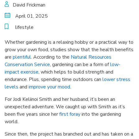
David Frickman
April 01, 2025
lifestyle
Whether gardening is a relaxing hobby or a practical way to
grow your own food, studies show that the health benefits
are
plentiful
. According to the
Natural Resources
Conservation Service
, gardening can be a form of
low-
impact exercise
, which helps to build strength and
endurance. Plus, spending time outdoors can
lower stress
levels
and
improve your mood
.
For Jodi Keliinoi Smith and her husband, it’s been an
unexpected adventure. We caught up with Smith as it’s
been five years since her
first foray
into the gardening
world.
Since then, the project has branched out and has taken on a