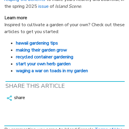
the spring 2025
issue
of
Island Scene
.
Learn more
Inspired to cultivate a garden of your own? Check out these
articles to get you started:
hawaii gardening tips
making their garden grow
recycled container gardening
start your own herb garden
waging a war on toads in my garden
SHARE THIS ARTICLE
share