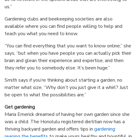
us.”
Gardening clubs and beekeeping societies are also
available where you can find people willing to help and
teach you what you need to know.
“You can find everything that you want to know online,” she
says, “but when you have people you can actually pick their
brain and glean their experience and expertise, and then
they refer you to somebody else. It’s been huge.”
Smith says if you’re thinking about starting a garden, no
matter what size, “Why don’t you just give it a whirl? Just
be open to what the possibilities are.”
Get gardening
Maria Emerick dreamed of having her own garden since she
was a child. The Honolulu registered dietitian now has a
thriving backyard garden and offers tips in
gardening:
reaping the benefits
to make yours healthy and bountiful, in