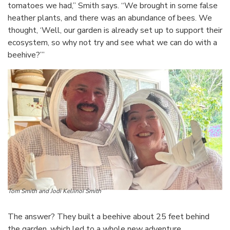
tomatoes we had,” Smith says. “We brought in some false
heather plants, and there was an abundance of bees. We
thought, ‘Well, our garden is already set up to support their
ecosystem, so why not try and see what we can do with a
beehive?’”
Tom Smith and Jodi Keliinoi Smith
The answer? They built a beehive about 25 feet behind
the garden, which led to a whole new adventure.