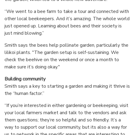
“We went to a bee farm to take a tour and connected with
other local beekeepers. And it’s amazing. The whole world
just opened up. Learning about bees and their society is
just mind blowing.”
Smith says the bees help pollinate garden, particularly the
lilikoi plants. "The garden setup is self-sustaining. We
check the beehive on the weekend or once a month to
make sure it’s doing okay."
Building community
Smith says a key to starting a garden and making it thrive is
the “human factor.”
“If you’re interested in either gardening or beekeeping, visit
your local farmers market and talk to the vendors and ask
them questions; they’re so helpful and so friendly. It’s a
way to support our local community, but its also a way for
us to network in the specific areas that are interesting to