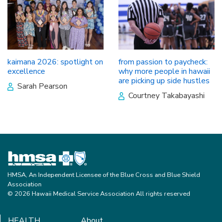
kaimana 2026: spotlight on
from passion to paycheck:
excellence
why more people in hawaii
are picking up side hustles
Sarah Pearson
Courtney Takabayashi
HMSA, An Independent Licensee of the Blue Cross and Blue Shield
Association
© 2026 Hawaii Medical Service Association All rights reserved
HEALTH
About