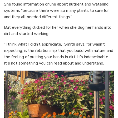
She found information online about nutrient and watering
systems “because there were so many plants to care for
and they all needed different things.”
But everything clicked for her when she dug her hands into
dirt and started working.
“I think what I didn’t appreciate,” Smith says, “or wasn’t
expecting, is the relationship that you build with nature and
the feeling of putting your hands in dirt. It’s indescribable.
It's not something you can read about and understand.”