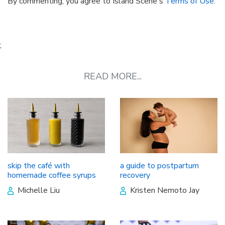
By commenting, you agree to Island Scene's
Terms of Use
.
;
READ MORE...
skip the café with
a guide to postpartum
homemade coffee syrups
recovery
Michelle Liu
Kristen Nemoto Jay