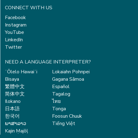
CONNECT WITH US
Facebook
Instagram
YouTube
LinkedIn
Twitter
NEED A LANGUAGE INTERPRETER?
ʻŌlelo Hawaiʻi
Lokaiahn Pohnpei
Bisaya
Gagana Sāmoa
繁體中文
Español
简体中文
Tagalog
Ilokano
ไทย
日本語
Tonga
한국어
Foosun Chuuk
ພາສາລາວ
Tiếng Việt
Kajin Ṃajōḷ