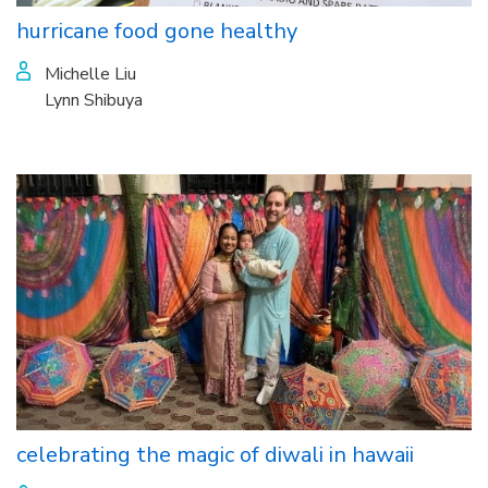
hurricane food gone healthy
Michelle Liu
Lynn Shibuya
celebrating the magic of diwali in hawaii