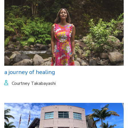
a journey of healing
Courtney Takabayashi