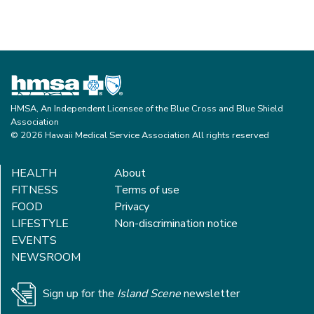
HMSA, An Independent Licensee of the Blue Cross and Blue Shield
Association
© 2026 Hawaii Medical Service Association All rights reserved
HEALTH
About
FITNESS
Terms of use
FOOD
Privacy
LIFESTYLE
Non-discrimination notice
EVENTS
NEWSROOM
Sign up for the
Island Scene
newsletter