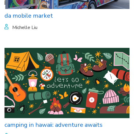
da mobile market
Michelle Liu
camping in hawaii: adventure awaits