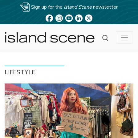
Sign up for the
Island Scene
newsletter
LIFESTYLE