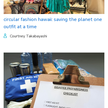
circular fashion hawaii: saving the planet one
outfit at a time
Courtney Takabayashi