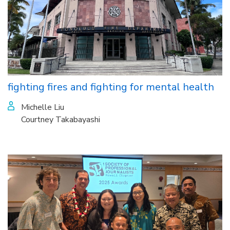
fighting fires and fighting for mental health
Michelle Liu
Courtney Takabayashi