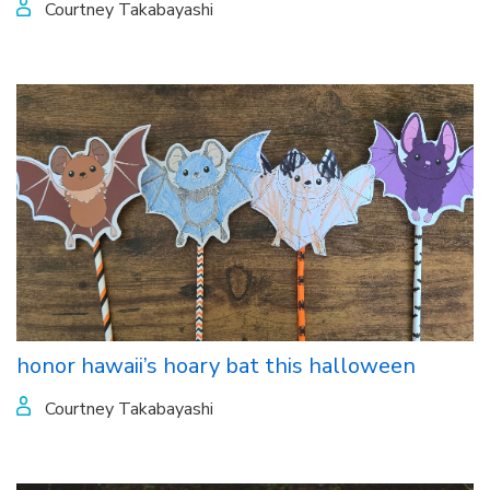
Courtney Takabayashi
honor hawaii’s hoary bat this halloween
Courtney Takabayashi