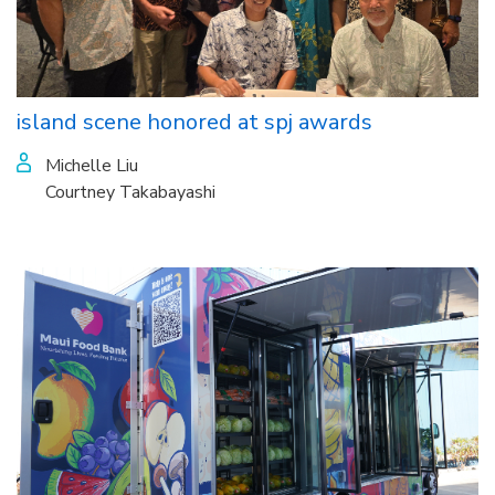
island scene honored at spj awards
Michelle Liu
Courtney Takabayashi