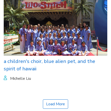
a children's choir, blue alien pet, and the
spirit of hawaii
Michelle Liu
Load More