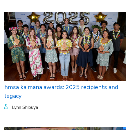
hmsa kaimana awards: 2025 recipients and
legacy
Lynn Shibuya