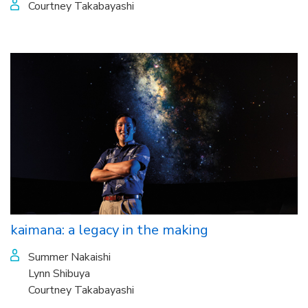
Courtney Takabayashi
kaimana: a legacy in the making
Summer Nakaishi
Lynn Shibuya
Courtney Takabayashi