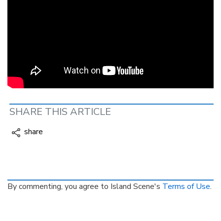
SHARE THIS ARTICLE
share
By commenting, you agree to Island Scene's
Terms of Use
.