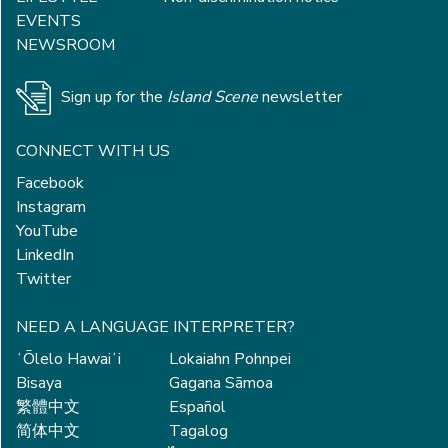
EVENTS
NEWSROOM
Sign up for the
Island Scene
newsletter
CONNECT WITH US
Facebook
Instagram
YouTube
LinkedIn
Twitter
NEED A LANGUAGE INTERPRETER?
ʻŌlelo Hawaiʻi
Lokaiahn Pohnpei
Bisaya
Gagana Sāmoa
繁體中文
Español
简体中文
Tagalog