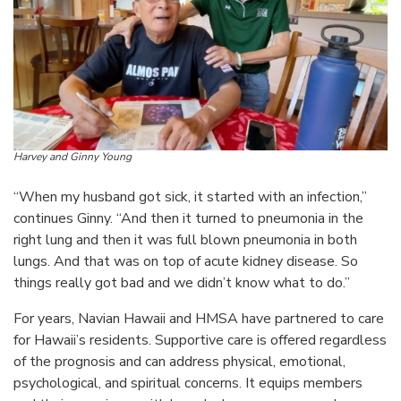
Harvey and Ginny Young
“When my husband got sick, it started with an infection,”
continues Ginny. “And then it turned to pneumonia in the
right lung and then it was full blown pneumonia in both
lungs. And that was on top of acute kidney disease. So
things really got bad and we didn’t know what to do.”
For years, Navian Hawaii and HMSA have partnered to care
for Hawaii’s residents. Supportive care is offered regardless
of the prognosis and can address physical, emotional,
psychological, and spiritual concerns. It equips members