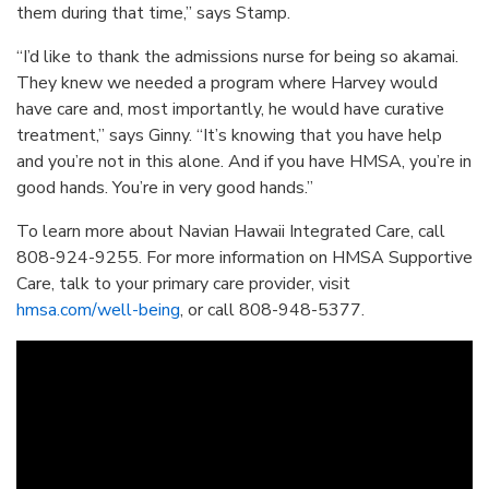
them during that time,” says Stamp.
“I’d like to thank the admissions nurse for being so akamai.
They knew we needed a program where Harvey would
have care and, most importantly, he would have curative
treatment,” says Ginny. “It’s knowing that you have help
and you’re not in this alone. And if you have HMSA, you’re in
good hands. You’re in very good hands.”
To learn more about Navian Hawaii Integrated Care, call
808-924-9255. For more information on HMSA Supportive
Care, talk to your primary care provider, visit
hmsa.com/well-being
, or call 808-948-5377.