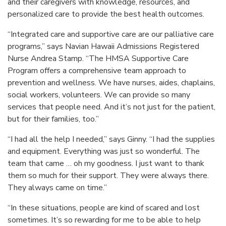
and their caregivers with knowledge, resources, and
personalized care to provide the best health outcomes.
“Integrated care and supportive care are our palliative care
programs,” says Navian Hawaii Admissions Registered
Nurse Andrea Stamp. “The HMSA Supportive Care
Program offers a comprehensive team approach to
prevention and wellness. We have nurses, aides, chaplains,
social workers, volunteers. We can provide so many
services that people need. And it’s not just for the patient,
but for their families, too.”
“I had all the help I needed,” says Ginny. “I had the supplies
and equipment. Everything was just so wonderful. The
team that came … oh my goodness. I just want to thank
them so much for their support. They were always there.
They always came on time.”
“In these situations, people are kind of scared and lost
sometimes. It’s so rewarding for me to be able to help