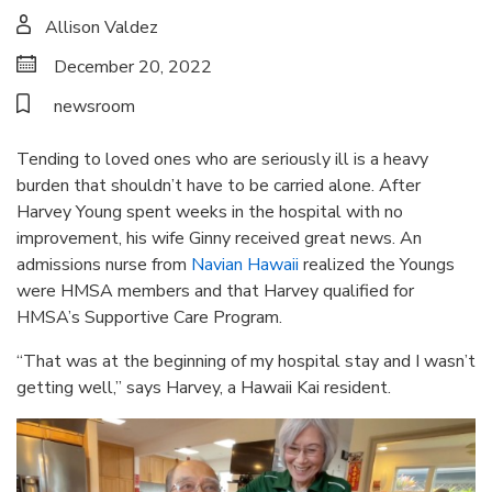
Allison Valdez
December 20, 2022
newsroom
Tending to loved ones who are seriously ill is a heavy
burden that shouldn’t have to be carried alone. After
Harvey Young spent weeks in the hospital with no
improvement, his wife Ginny received great news. An
admissions nurse from
Navian Hawaii
realized the Youngs
were HMSA members and that Harvey qualified for
HMSA’s Supportive Care Program.
“That was at the beginning of my hospital stay and I wasn’t
getting well,” says Harvey, a Hawaii Kai resident.