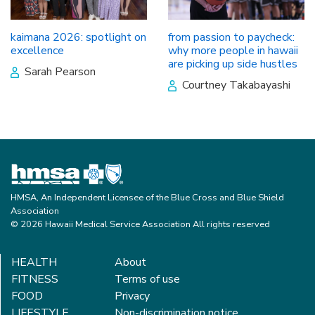
kaimana 2026: spotlight on
from passion to paycheck:
excellence
why more people in hawaii
are picking up side hustles
Sarah Pearson
Courtney Takabayashi
HMSA, An Independent Licensee of the Blue Cross and Blue Shield
Association
© 2026 Hawaii Medical Service Association All rights reserved
HEALTH
About
FITNESS
Terms of use
FOOD
Privacy
LIFESTYLE
Non-discrimination notice