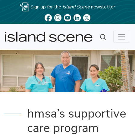
Sign up for the
Island Scene
newsletter
hmsa’s supportive
care program