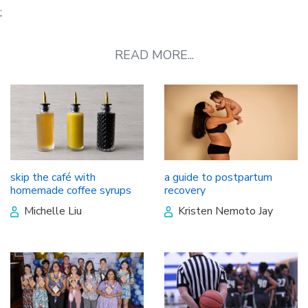
;
READ MORE...
skip the café with
a guide to postpartum
homemade coffee syrups
recovery
Michelle Liu
Kristen Nemoto Jay