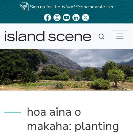
Sign up for the
Island Scene
newsletter
hoa aina o
makaha: planting