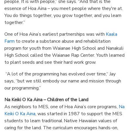
people. It is with people,” she says. “And that is the
essence of Hoa Aina – you meet people where they're at.
You do things together, you grow together, and you learn
together.”
One of Hoa Aina’s earliest partnerships was with
Kaala
Farm
to create a substance abuse and rehabilitation
program for youth from Waianae High School and Nanakuli
High School called the Waianae Rap Center. Youth learned
to plant seeds and see their hard work grow.
“A lot of the programming has evolved over time,“ Jay
says, “but we still embody our name and mission through
our programming.”
Na Keiki O Ka Aina – Children of the Land
As neighbors to MES, one of Hoa Aina’s core programs,
Na
Keiki O Ka Aina
, was started in 1987 to support the MES
students to learn traditional Native Hawaiian values of
caring for the land. The curriculum encourages hands-on,