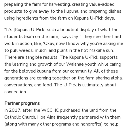
preparing the farm for harvesting, creating value-added
products to give away to the kupuna, and preparing dishes
using ingredients from the farm on Kupuna U-Pick days.
“It’s [Kupuna U-Pick] such a beautiful display of what the
students learn on the farm,” says Jay. “They see their hard
work in action, like, ‘Okay, now I know why you’re asking me
to pull weeds, mulch, and plant in the hot Makaha sun.’
There are tangible results. The Kupuna U-Pick supports
the learning and growth of our Waianae youth while caring
for the beloved kupuna from our community. All of these
generations are coming together on the farm sharing aloha,
conversations, and food. The U-Pick is ultimately about
connection."
Partner programs
In 2017, after the WCCHC purchased the land from the
Catholic Church, Hoa Aina frequently partnered with them
(along with many other programs and nonprofits) to help