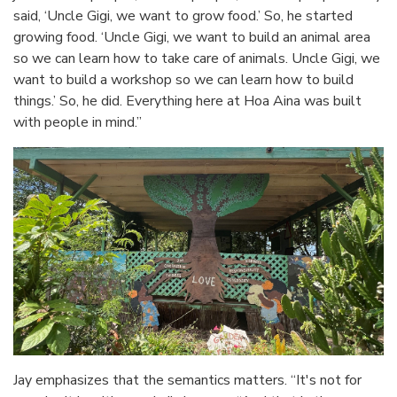
said, ‘Uncle Gigi, we want to grow food.’ So, he started
growing food. ‘Uncle Gigi, we want to build an animal area
so we can learn how to take care of animals. Uncle Gigi, we
want to build a workshop so we can learn how to build
things.’ So, he did. Everything here at Hoa Aina was built
with people in mind.”
Jay emphasizes that the semantics matters. “It's not for