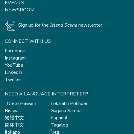
EVENTS
NEWSROOM
Sign up for the
Island Scene
newsletter
CONNECT WITH US
Facebook
Instagram
YouTube
LinkedIn
Twitter
NEED A LANGUAGE INTERPRETER?
ʻŌlelo Hawaiʻi
Lokaiahn Pohnpei
Bisaya
Gagana Sāmoa
繁體中文
Español
简体中文
Tagalog
Ilokano
ไทย