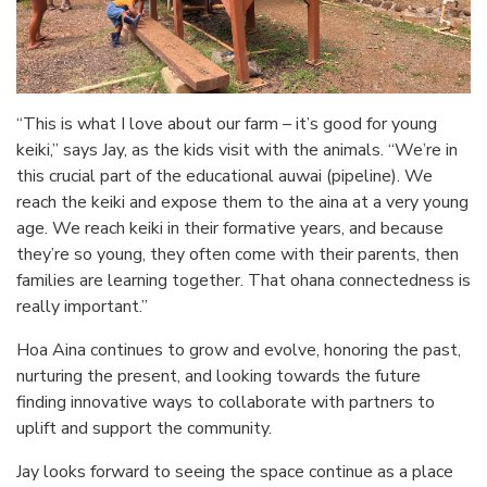
“This is what I love about our farm – it’s good for young
keiki,” says Jay, as the kids visit with the animals. “We’re in
this crucial part of the educational auwai (pipeline). We
reach the keiki and expose them to the aina at a very young
age. We reach keiki in their formative years, and because
they’re so young, they often come with their parents, then
families are learning together. That ohana connectedness is
really important.”
Hoa Aina continues to grow and evolve, honoring the past,
nurturing the present, and looking towards the future
finding innovative ways to collaborate with partners to
uplift and support the community.
Jay looks forward to seeing the space continue as a place