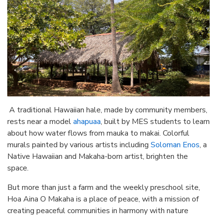
A traditional Hawaiian hale, made by community members,
rests near a model
ahapuaa
, built by MES students to learn
about how water flows from mauka to makai. Colorful
murals painted by various artists including
Soloman Enos
, a
Native Hawaiian and Makaha-born artist, brighten the
space.
But more than just a farm and the weekly preschool site,
Hoa Aina O Makaha is a place of peace, with a mission of
creating peaceful communities in harmony with nature