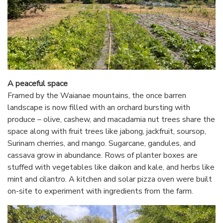
A peaceful space
Framed by the Waianae mountains, the once barren
landscape is now filled with an orchard bursting with
produce – olive, cashew, and macadamia nut trees share the
space along with fruit trees like jabong, jackfruit, soursop,
Surinam cherries, and mango. Sugarcane, gandules, and
cassava grow in abundance. Rows of planter boxes are
stuffed with vegetables like daikon and kale, and herbs like
mint and cilantro. A kitchen and solar pizza oven were built
on-site to experiment with ingredients from the farm.