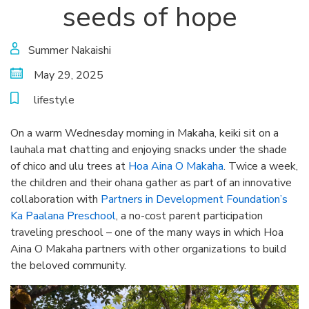
seeds of hope
Summer Nakaishi
May 29, 2025
lifestyle
On a warm Wednesday morning in Makaha, keiki sit on a
lauhala mat chatting and enjoying snacks under the shade
of chico and ulu trees at
Hoa Aina O Makaha
. Twice a week,
the children and their ohana gather as part of an innovative
collaboration with
Partners in Development Foundation’s
Ka Paalana Preschool
, a no-cost parent participation
traveling preschool – one of the many ways in which Hoa
Aina O Makaha partners with other organizations to build
the beloved community.