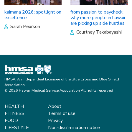
kaimana 2026: spotlight on
from passion to paycheck:
excellence
why more people in hawaii
are picking up side hustles
Sarah Pearson
Courtney Takabayashi
HMSA, An Independent Licensee of the Blue Cross and Blue Shield
Association
© 2026 Hawaii Medical Service Association All rights reserved
HEALTH
About
FITNESS
Terms of use
FOOD
Privacy
LIFESTYLE
Non-discrimination notice