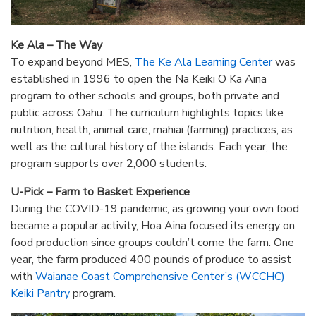
Ke Ala – The Way
To expand beyond MES,
The Ke Ala Learning Center
was
established in 1996 to open the Na Keiki O Ka Aina
program to other schools and groups, both private and
public across Oahu. The curriculum highlights topics like
nutrition, health, animal care, mahiai (farming) practices, as
well as the cultural history of the islands. Each year, the
program supports over 2,000 students.
U-Pick – Farm to Basket Experience
During the COVID-19 pandemic, as growing your own food
became a popular activity, Hoa Aina focused its energy on
food production since groups couldn’t come the farm. One
year, the farm produced 400 pounds of produce to assist
with
Waianae Coast Comprehensive Center’s (WCCHC)
Keiki Pantry
program.