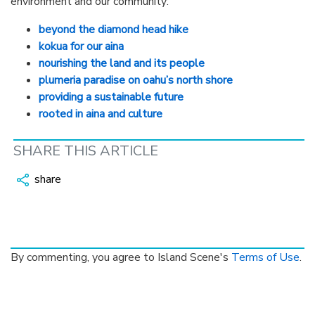
environment and our community:
beyond the diamond head hike
kokua for our aina
nourishing the land and its people
plumeria paradise on oahu’s north shore
providing a sustainable future
rooted in aina and culture
SHARE THIS ARTICLE
share
By commenting, you agree to Island Scene's
Terms of Use
.