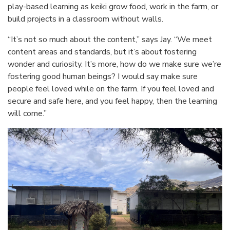
play-based learning as keiki grow food, work in the farm, or
build projects in a classroom without walls.
“It’s not so much about the content,” says Jay. “We meet
content areas and standards, but it’s about fostering
wonder and curiosity. It’s more, how do we make sure we’re
fostering good human beings? I would say make sure
people feel loved while on the farm. If you feel loved and
secure and safe here, and you feel happy, then the learning
will come.”