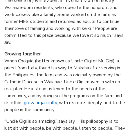
The sense of joy is evident in its small staff of mostly
Waianae-born residents, who operate the nonprofit and
work closely like a family. Some worked on the farm as
former MES students and returned as adults to continue
their love of farming and working with keiki. “People are
committed to this place because we love it so much,” says
Jay.
Growing together
When Cocquio (better known as Uncle Gigi or Mr. Gigi), a
priest from Italy, found his way to Makaha after serving in
the Philippines, the farmland was originally owned by the
Catholic Diocese in Waianae. Uncle Gigi moved in with no
real plan. He instead listened to the needs of the
community, and by doing so, the programs on the farm and
its ethos
grew organically
, with its roots deeply tied to the
people in the community.
“Uncle Gigi is so amazing,” says Jay. “His philosophy is to
just sit with people, be with people, listen to people. They