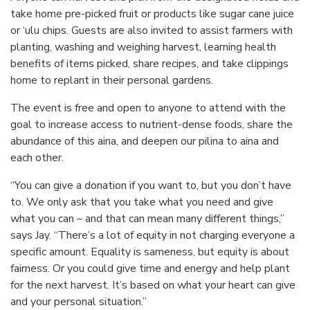
take home pre-picked fruit or products like sugar cane juice
or ‘ulu chips. Guests are also invited to assist farmers with
planting, washing and weighing harvest, learning health
benefits of items picked, share recipes, and take clippings
home to replant in their personal gardens.
The event is free and open to anyone to attend with the
goal to increase access to nutrient-dense foods, share the
abundance of this aina, and deepen our pilina to aina and
each other.
“You can give a donation if you want to, but you don’t have
to. We only ask that you take what you need and give
what you can – and that can mean many different things,”
says Jay. “There’s a lot of equity in not charging everyone a
specific amount. Equality is sameness, but equity is about
fairness. Or you could give time and energy and help plant
for the next harvest. It’s based on what your heart can give
and your personal situation.”