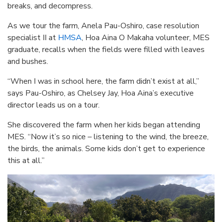
breaks, and decompress.
As we tour the farm, Anela Pau-Oshiro, case resolution
specialist II at
HMSA
, Hoa Aina O Makaha volunteer, MES
graduate, recalls when the fields were filled with leaves
and bushes.
“When I was in school here, the farm didn’t exist at all,”
says Pau-Oshiro, as Chelsey Jay, Hoa Aina’s executive
director leads us on a tour.
She discovered the farm when her kids began attending
MES. “Now it’s so nice – listening to the wind, the breeze,
the birds, the animals. Some kids don’t get to experience
this at all.”