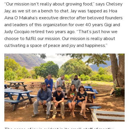
“Our mission isn’t really about growing food,” says Chelsey
Jay, as we sit on a bench to chat. Jay was tapped as Hoa
Aina O Makaha’s executive director after beloved founders
and leaders of this organization for over 40 years Gigi and
Judy Cocquio retired two years ago. “That’s just how we
choose to fulfill our mission. Our mission is really about
cultivating a space of peace and joy and happiness.”