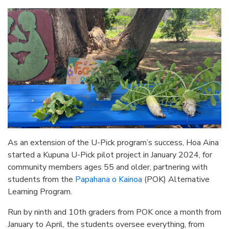
As an extension of the U-Pick program’s success, Hoa Aina
started a Kupuna U-Pick pilot project in January 2024, for
community members ages 55 and older, partnering with
students from the
Papahana o Kainoa
(POK) Alternative
Learning Program.
Run by ninth and 10th graders from POK once a month from
January to April, the students oversee everything, from