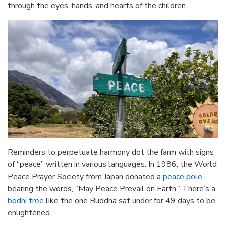
through the eyes, hands, and hearts of the children.
Reminders to perpetuate harmony dot the farm with signs
of “peace” written in various languages. In 1986, the World
Peace Prayer Society from Japan donated a
peace pole
bearing the words, “May Peace Prevail on Earth.” There’s a
bodhi tree
like the one Buddha sat under for 49 days to be
enlightened.