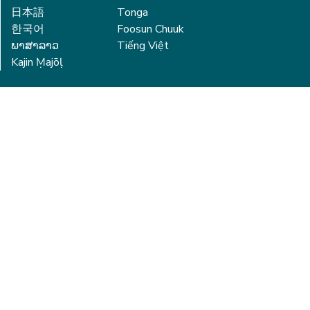
日本語
Tonga
한국어
Foosun Chuuk
ພາສາລາວ
Tiếng Việt
Kajin Ṃajōḷ