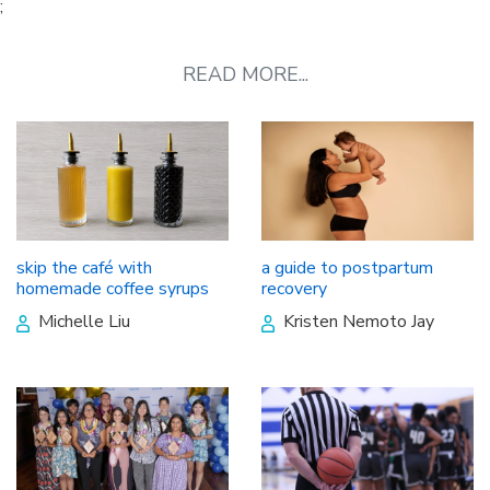
;
READ MORE...
skip the café with
a guide to postpartum
homemade coffee syrups
recovery
Michelle Liu
Kristen Nemoto Jay