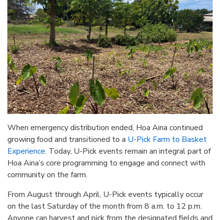
When emergency distribution ended, Hoa Aina continued
growing food and transitioned to a
U-Pick Farm to Basket
Experience
. Today, U-Pick events remain an integral part of
Hoa Aina’s core programming to engage and connect with
community on the farm.
From August through April, U-Pick events typically occur
on the last Saturday of the month from 8 a.m. to 12 p.m.
Anyone can harvest and pick from the designated fields and