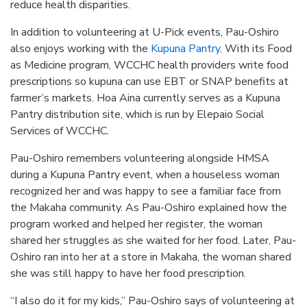
reduce health disparities.
In addition to volunteering at U-Pick events, Pau-Oshiro
also enjoys working with the
Kupuna Pantry
. With its Food
as Medicine program, WCCHC health providers write food
prescriptions so kupuna can use EBT or SNAP benefits at
farmer’s markets. Hoa Aina currently serves as a Kupuna
Pantry distribution site, which is run by Elepaio Social
Services of WCCHC.
Pau-Oshiro remembers volunteering alongside HMSA
during a Kupuna Pantry event, when a houseless woman
recognized her and was happy to see a familiar face from
the Makaha community. As Pau-Oshiro explained how the
program worked and helped her register, the woman
shared her struggles as she waited for her food. Later, Pau-
Oshiro ran into her at a store in Makaha, the woman shared
she was still happy to have her food prescription.
“I also do it for my kids,” Pau-Oshiro says of volunteering at