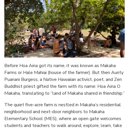
Before Hoa Aina got its name, it was known as Makaha
Farms or Hale Mahiai (house of the farmer). But then Aunty
Puanani Burgess, a Native Hawaiian activist, poet, and Zen
Buddhist priest gifted the farm with its name: Hoa Aina O
Makaha, translating to “land of Makaha shared in friendship.”
The quiet five-acre farm is nestled in Makaha’s residential
neighborhood and next-door neighbors to Makaha
Elementary School (MES), where an open gate welcomes
students and teachers to walk around, explore, learn, take