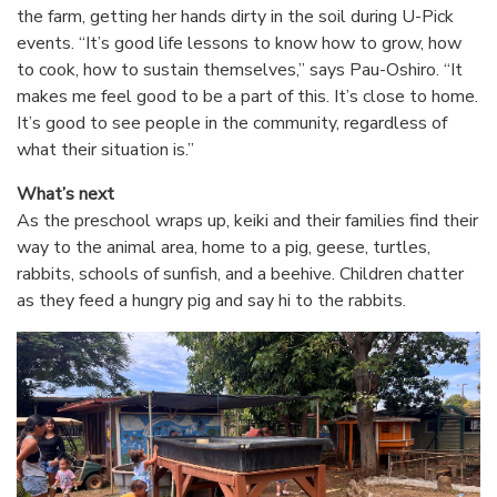
the farm, getting her hands dirty in the soil during U-Pick
events. “It’s good life lessons to know how to grow, how
to cook, how to sustain themselves,” says Pau-Oshiro. “It
makes me feel good to be a part of this. It’s close to home.
It’s good to see people in the community, regardless of
what their situation is.”
What’s next
As the preschool wraps up, keiki and their families find their
way to the animal area, home to a pig, geese, turtles,
rabbits, schools of sunfish, and a beehive. Children chatter
as they feed a hungry pig and say hi to the rabbits.