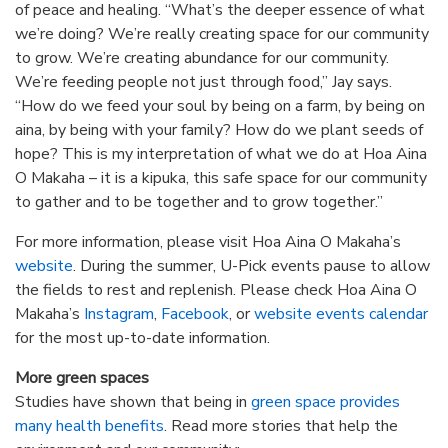
of peace and healing. “What’s the deeper essence of what
we’re doing? We’re really creating space for our community
to grow. We’re creating abundance for our community.
We’re feeding people not just through food,” Jay says.
“How do we feed your soul by being on a farm, by being on
aina, by being with your family? How do we plant seeds of
hope? This is my interpretation of what we do at Hoa Aina
O Makaha – it is a kipuka, this safe space for our community
to gather and to be together and to grow together.”
For more information, please visit Hoa Aina O Makaha’s
website
. During the summer, U-Pick events pause to allow
the fields to rest and replenish. Please check Hoa Aina O
Makaha’s
Instagram
,
Facebook
, or
website events calendar
for the most up-to-date information.
More green spaces
Studies have shown that being in
green space provides
many health benefits
. Read more stories that help the