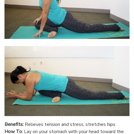
Benefits:
Relieves tension and stress, stretches hips
How To:
Lay on your stomach with your head toward the