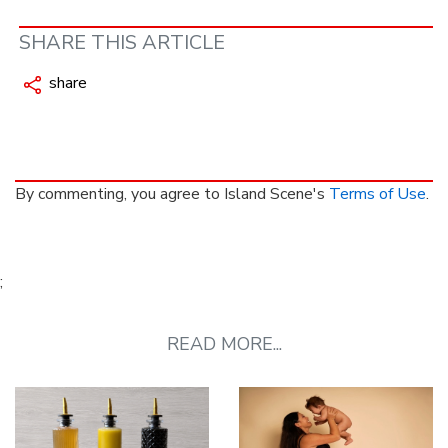
SHARE THIS ARTICLE
share
By commenting, you agree to Island Scene's
Terms of Use
.
;
READ MORE...