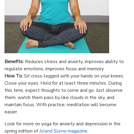
Benefits:
Reduces stress and anxiety, improves ability to
regulate emotions, improves focus and memory
How To:
Sit cross-legged with your hands on your knees.
Close your eyes. Hold for at least three minutes. During
this time, expect thoughts to come and go. Just observe
them, watch them pass by like clouds in the sky, and
maintain focus. With practice, meditation will become
easier.
Look for more on yoga for anxiety and depression in the
spring edition of
Island Scene
magazine
.