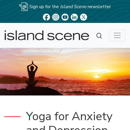
Sign up for the
Island Scene
newsletter
Yoga for Anxiety