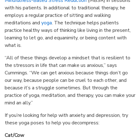
Mindfulness-Based Stress Reduction
(MBSR) in sessions
with his patients. In additional to traditional therapy, he
employs a regular practice of sitting and walking
meditations and
yoga
. The technique helps patients
practice healthy ways of thinking like living in the present,
learning to let go, and equanimity, or being content with
what is.
“All of these things develop a mindset that is resilient to
the stressors in life that can make us anxious,” says
Cummings. “We can get anxious because things don’t go
our way, because people can be cruel to each other, and
because it’s a struggle sometimes. But through the
practice of yoga, meditation, and therapy, you can make your
mind an ally.”
If you’re looking for help with anxiety and depression, try
these yoga poses to help you decompress:
Cat/Cow