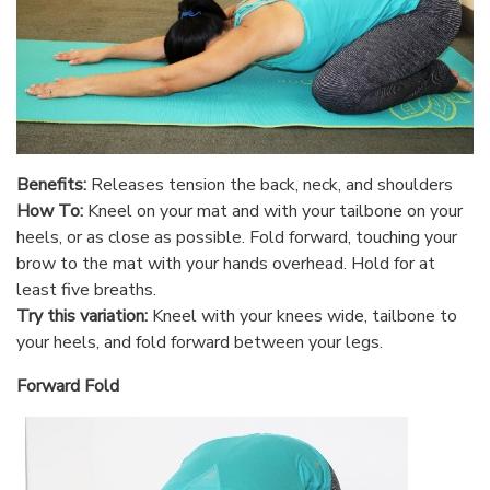
Benefits:
Releases tension the back, neck, and shoulders
How To:
Kneel on your mat and with your tailbone on your
heels, or as close as possible. Fold forward, touching your
brow to the mat with your hands overhead. Hold for at
least five breaths.
Try this variation:
Kneel with your knees wide, tailbone to
your heels, and fold forward between your legs.
Forward Fold