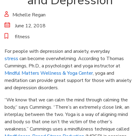
and Depression
Michelle Regan
June 12, 2018
fitness
For people with depression and anxiety, everyday
stress
can become overwhelming. According to Thomas
Cummings, Ph.D., a psychologist and yoga instructor at
Mindful Matters Wellness & Yoga Center
, yoga and
meditation can provide great support for those with anxiety
and depression disorders.
“We know that we can calm the mind through calming the
body,“ says Cummings. “There’s an extremely close link, an
interplay, between the two. Yoga is a way of aligning mind
and body so that one isn’t the victim of the other’s
weakness.” Cummings uses a mindfulness technique called