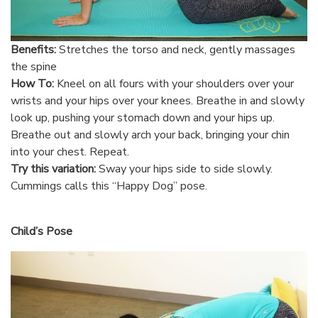
Benefits:
Stretches the torso and neck, gently massages
the spine
How To:
Kneel on all fours with your shoulders over your
wrists and your hips over your knees. Breathe in and slowly
look up, pushing your stomach down and your hips up.
Breathe out and slowly arch your back, bringing your chin
into your chest. Repeat.
Try this variation:
Sway your hips side to side slowly.
Cummings calls this “Happy Dog” pose.
Child’s Pose