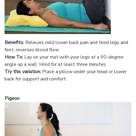
Benefits:
Relieves mild lower back pain and tired legs and
feet, reverses blood flow
How To:
Lay on your mat with your legs at a 90-degree
angle up a wall. Hold for at least three minutes.
Try this variation:
Place a pillow under your head or lower
back for support and comfort.
Pigeon