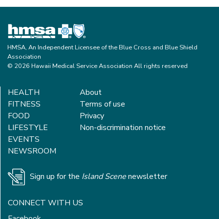
HMSA, An Independent Licensee of the Blue Cross and Blue Shield
Association
© 2026 Hawaii Medical Service Association All rights reserved
HEALTH
About
FITNESS
Terms of use
FOOD
Privacy
LIFESTYLE
Non-discrimination notice
EVENTS
NEWSROOM
Sign up for the
Island Scene
newsletter
CONNECT WITH US
Facebook