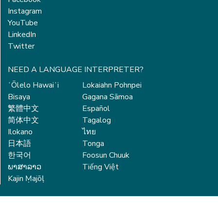
Instagram
YouTube
LinkedIn
Twitter
NEED A LANGUAGE INTERPRETER?
ʻŌlelo Hawaiʻi
Lokaiahn Pohnpei
Bisaya
Gagana Sāmoa
繁體中文
Español
简体中文
Tagalog
Ilokano
ไทย
日本語
Tonga
한국어
Foosun Chuuk
ພາສາລາວ
Tiếng Việt
Kajin Ṃajōḷ