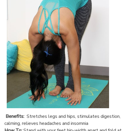
Benefits:
Stretches legs and hips, stimulates digestion,
calming, relieves headaches and insomnia
How To:
Stand with your feet hip-width apart and fold at