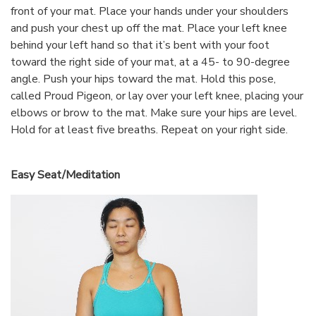
front of your mat. Place your hands under your shoulders
and push your chest up off the mat. Place your left knee
behind your left hand so that it’s bent with your foot
toward the right side of your mat, at a 45- to 90-degree
angle. Push your hips toward the mat. Hold this pose,
called Proud Pigeon, or lay over your left knee, placing your
elbows or brow to the mat. Make sure your hips are level.
Hold for at least five breaths. Repeat on your right side.
Easy Seat/Meditation