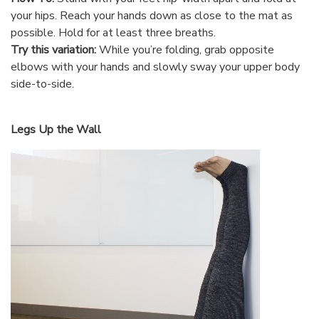
your hips. Reach your hands down as close to the mat as
possible. Hold for at least three breaths.
Try this variation:
While you’re folding, grab opposite
elbows with your hands and slowly sway your upper body
side-to-side.
Legs Up the Wall