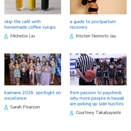
skip the café with
a guide to postpartum
homemade coffee syrups
recovery
Michelle Liu
Kristen Nemoto Jay
kaimana 2026: spotlight on
from passion to paycheck:
excellence
why more people in hawaii
are picking up side hustles
Sarah Pearson
Courtney Takabayashi