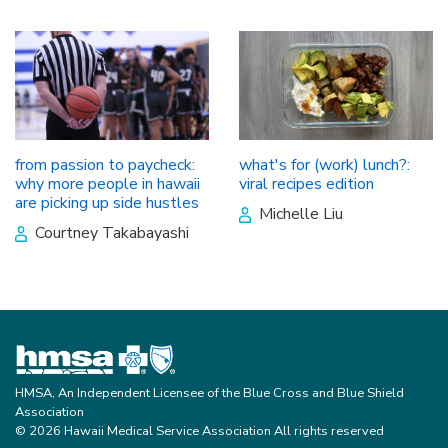
from passion to paycheck:
what's for (work) lunch?:
why more people in hawaii
viral recipes edition
are picking up side hustles
Michelle Liu
Courtney Takabayashi
HMSA, An Independent Licensee of the Blue Cross and Blue Shield
Association
© 2026 Hawaii Medical Service Association All rights reserved