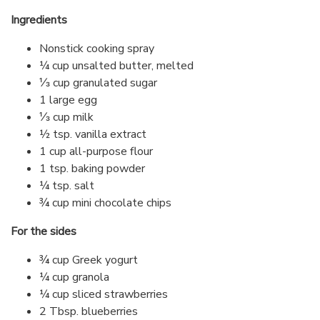
Ingredients
Nonstick cooking spray
¼ cup unsalted butter, melted
⅓ cup granulated sugar
1 large egg
⅓ cup milk
½ tsp. vanilla extract
1 cup all-purpose flour
1 tsp. baking powder
¼ tsp. salt
¾ cup mini chocolate chips
For the sides
¾ cup Greek yogurt
¼ cup granola
¼ cup sliced strawberries
2 Tbsp. blueberries