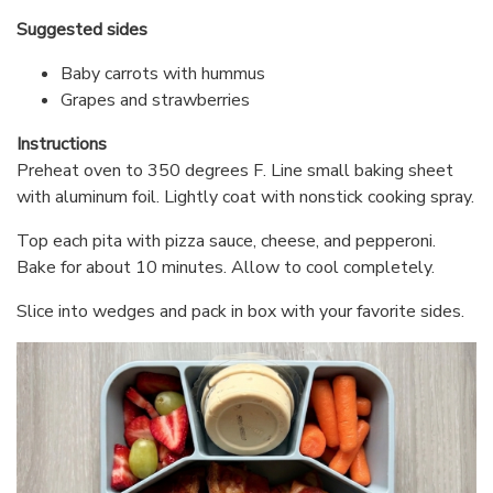
Suggested sides
Baby carrots with hummus
Grapes and strawberries
Instructions
Preheat oven to 350 degrees F. Line small baking sheet
with aluminum foil. Lightly coat with nonstick cooking spray.
Top each pita with pizza sauce, cheese, and pepperoni.
Bake for about 10 minutes. Allow to cool completely.
Slice into wedges and pack in box with your favorite sides.