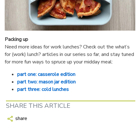
Packing up
Need more ideas for work lunches? Check out the what’s
for (work) lunch? articles in our series so far, and stay tuned
for more fun ways to spruce up your midday meal:
part one: casserole edition
part two: mason jar edition
part three: cold lunches
SHARE THIS ARTICLE
share