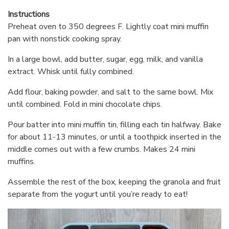
Instructions
Preheat oven to 350 degrees F. Lightly coat mini muffin
pan with nonstick cooking spray.
In a large bowl, add butter, sugar, egg, milk, and vanilla
extract. Whisk until fully combined.
Add flour, baking powder, and salt to the same bowl. Mix
until combined. Fold in mini chocolate chips.
Pour batter into mini muffin tin, filling each tin halfway. Bake
for about 11-13 minutes, or until a toothpick inserted in the
middle comes out with a few crumbs. Makes 24 mini
muffins.
Assemble the rest of the box, keeping the granola and fruit
separate from the yogurt until you’re ready to eat!