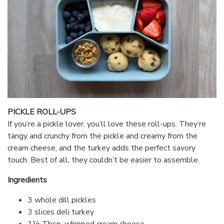
PICKLE ROLL-UPS
If you’re a pickle lover, you’ll love these roll-ups. They’re
tangy and crunchy from the pickle and creamy from the
cream cheese, and the turkey adds the perfect savory
touch. Best of all, they couldn’t be easier to assemble.
Ingredients
3 whole dill pickles
3 slices deli turkey
1½ Tbsp. whipped cream cheese