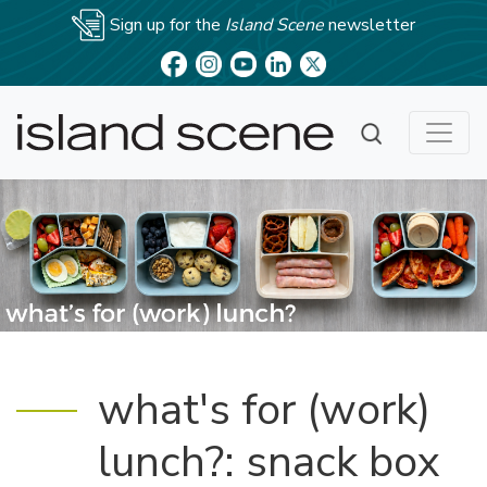
Sign up for the
Island Scene
newsletter
what's for (work)
lunch?: snack box