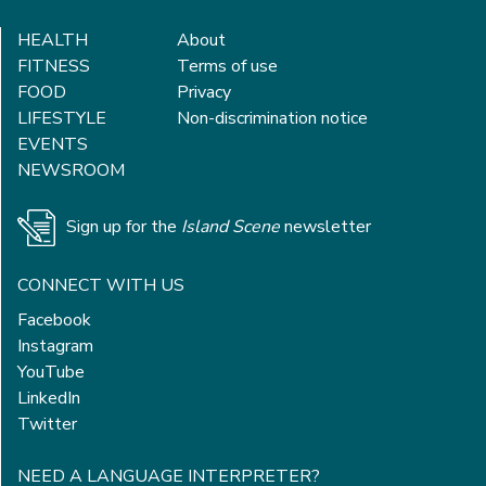
HEALTH
About
FITNESS
Terms of use
FOOD
Privacy
LIFESTYLE
Non-discrimination notice
EVENTS
NEWSROOM
Sign up for the
Island Scene
newsletter
CONNECT WITH US
Facebook
Instagram
YouTube
LinkedIn
Twitter
NEED A LANGUAGE INTERPRETER?