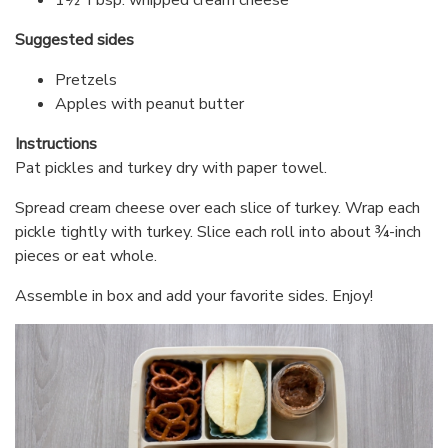
Suggested sides
Pretzels
Apples with peanut butter
Instructions
Pat pickles and turkey dry with paper towel.
Spread cream cheese over each slice of turkey. Wrap each
pickle tightly with turkey. Slice each roll into about ¾-inch
pieces or eat whole.
Assemble in box and add your favorite sides. Enjoy!