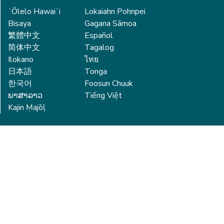
ʻŌlelo Hawaiʻi
Lokaiahn Pohnpei
Bisaya
Gagana Sāmoa
繁體中文
Español
简体中文
Tagalog
Ilokano
ไทย
日本語
Tonga
한국어
Foosun Chuuk
ພາສາລາວ
Tiếng Việt
Kajin Ṃajōḷ