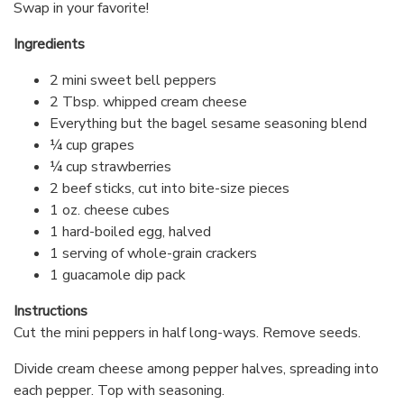
Swap in your favorite!
Ingredients
2 mini sweet bell peppers
2 Tbsp. whipped cream cheese
Everything but the bagel sesame seasoning blend
¼ cup grapes
¼ cup strawberries
2 beef sticks, cut into bite-size pieces
1 oz. cheese cubes
1 hard-boiled egg, halved
1 serving of whole-grain crackers
1 guacamole dip pack
Instructions
Cut the mini peppers in half long-ways. Remove seeds.
Divide cream cheese among pepper halves, spreading into
each pepper. Top with seasoning.