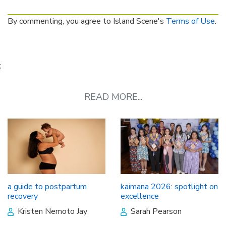
By commenting, you agree to Island Scene's
Terms of Use
.
;
READ MORE...
a guide to postpartum
kaimana 2026: spotlight on
recovery
excellence
Kristen Nemoto Jay
Sarah Pearson