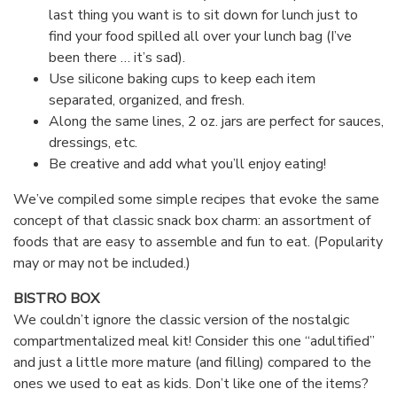
last thing you want is to sit down for lunch just to
find your food spilled all over your lunch bag (I’ve
been there … it’s sad).
Use silicone baking cups to keep each item
separated, organized, and fresh.
Along the same lines, 2 oz. jars are perfect for sauces,
dressings, etc.
Be creative and add what you’ll enjoy eating!
We’ve compiled some simple recipes that evoke the same
concept of that classic snack box charm: an assortment of
foods that are easy to assemble and fun to eat. (Popularity
may or may not be included.)
BISTRO BOX
We couldn’t ignore the classic version of the nostalgic
compartmentalized meal kit! Consider this one “adultified”
and just a little more mature (and filling) compared to the
ones we used to eat as kids. Don’t like one of the items?