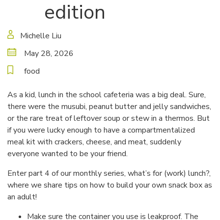
edition
Michelle Liu
May 28, 2026
food
As a kid, lunch in the school cafeteria was a big deal. Sure,
there were the musubi, peanut butter and jelly sandwiches,
or the rare treat of leftover soup or stew in a thermos. But
if you were lucky enough to have a compartmentalized
meal kit with crackers, cheese, and meat, suddenly
everyone wanted to be your friend.
Enter part 4 of our monthly series, what’s for (work) lunch?,
where we share tips on how to build your own snack box as
an adult!
Make sure the container you use is leakproof. The