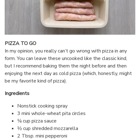
PIZZA TO GO
In my opinion, you really can’t go wrong with pizza in any
form. You can leave these uncooked like the classic kind,
but I recommend baking them the night before and then
enjoying the next day as cold pizza (which, honestly, might
be my favorite kind of pizza).
Ingredients
Nonstick cooking spray
3 mini whole-wheat pita circles
¼ cup pizza sauce
½ cup shredded mozzarella
2 Tbsp. mini pepperoni