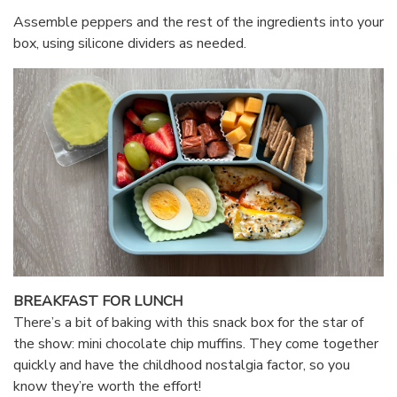
Assemble peppers and the rest of the ingredients into your
box, using silicone dividers as needed.
BREAKFAST FOR LUNCH
There’s a bit of baking with this snack box for the star of
the show: mini chocolate chip muffins. They come together
quickly and have the childhood nostalgia factor, so you
know they’re worth the effort!