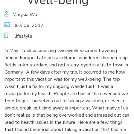
Well-being
Marysia Wu
July 06, 2017
lifestyle
In May I took an amazing two week vacation traveling
around Europe. I ate pizza in Rome, wandered through tulip
fields in Amsterdam, and got starry-eyed in a little town in
Germany. A few days after my trip, it occurred to me how
important this vacation was for my well-being. The trip
wasn’t just a fix for my ongoing wanderlust, it was a
recharge for my health. People are busier than ever and we
tend to guilt ourselves out of taking a vacation, or even a
simple break, but time away is important. What many of us
don’t realize is that being overworked and stressed out can
lead to health issues in the future. Here are a few things
that I found beneficial about taking a vacation that had me