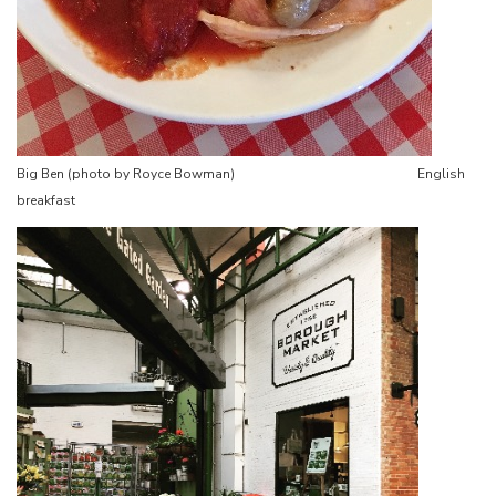
Big Ben (photo by Royce Bowman) English
breakfast