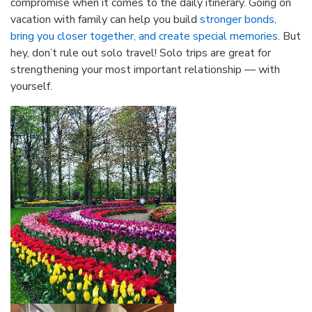
compromise when it comes to the daily itinerary. Going on
vacation with family can help you build
stronger bonds,
bring you closer together, and create special memories
. But
hey, don’t rule out solo travel! Solo trips are great for
strengthening your most important relationship — with
yourself.