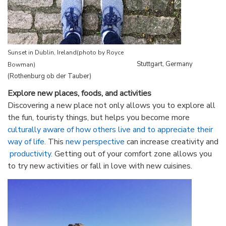
Sunset in Dublin, Ireland
(photo by Royce
Stuttgart, Germany
Bowman)
(Rothenburg ob der Tauber)
Explore new places, foods, and activities
Discovering a new place not only allows you to explore all
the fun, touristy things, but helps you become more
culturally aware of how others live and to appreciate their
way of life.
This
new perspective
can increase creativity and
productivity.
Getting out of your comfort zone allows you
to try new activities or fall in love with new cuisines.