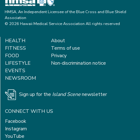
HMSA, An Independent Licensee of the Blue Cross and Blue Shield
Association
© 2026 Hawaii Medical Service Association All rights reserved
HEALTH
About
FITNESS
Terms of use
FOOD
Privacy
LIFESTYLE
Non-discrimination notice
EVENTS
NEWSROOM
Sign up for the
Island Scene
newsletter
CONNECT WITH US
Facebook
Instagram
YouTube