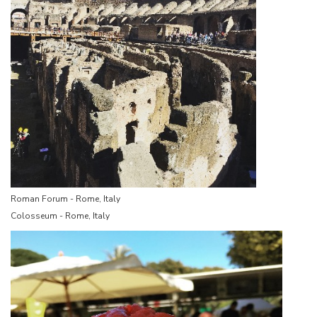
Roman Forum - Rome, Italy
Colosseum - Rome, Italy