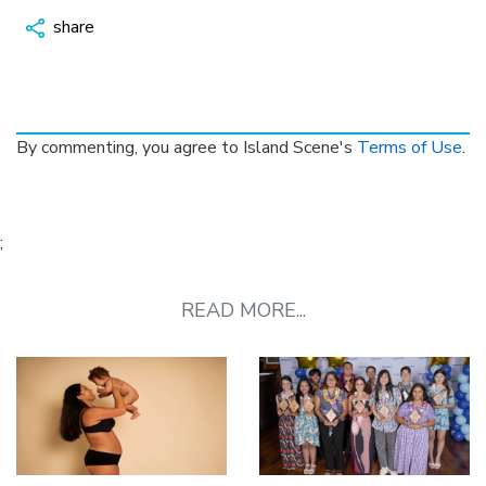
share
By commenting, you agree to Island Scene's
Terms of Use
.
;
READ MORE...