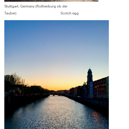
Stuttgart, Germany (Rothenburg ob der
Tauber) Scotch egg