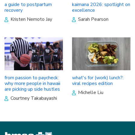
a guide to postpartum
kaimana 2026: spotlight on
recovery
excellence
Kristen Nemoto Jay
Sarah Pearson
from passion to paycheck:
what's for (work) lunch?:
why more people in hawaii
viral recipes edition
are picking up side hustles
Michelle Liu
Courtney Takabayashi