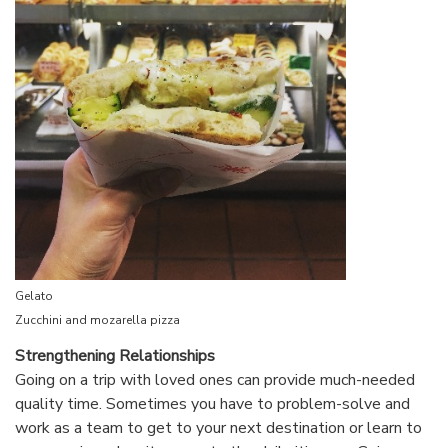
Gelato
Zucchini and mozarella pizza
Strengthening Relationships
Going on a trip with loved ones can provide much-needed
quality time. Sometimes you have to problem-solve and
work as a team to get to your next destination or learn to