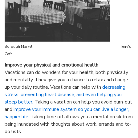
Borough Market Terry's
Cafe
Improve your physical and emotional health
Vacations can do wonders for your health, both physically
and mentally. They give you a chance to relax and change
up your daily routine. Vacations can help with
decreasing
stress, preventing heart disease, and even helping you
sleep better.
Taking a vacation can help you avoid burn-out
and
improve your immune system so you can live a longer,
happier life
. Taking time off allows you a mental break from
being inundated with thoughts about work, errands and to-
do lists.