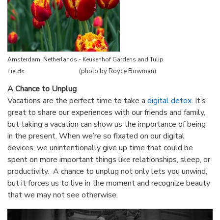
Amsterdam, Netherlands - Keukenhof Gardens and Tulip
(photo by Royce Bowman)
Fields
A Chance to Unplug
Vacations are the perfect time to take a
digital detox
. It’s
great to share our experiences with our friends and family,
but taking a vacation can show us the importance of being
in the present. When we’re so fixated on our digital
devices, we unintentionally give up time that could be
spent on more important things like relationships, sleep, or
productivity. A chance to unplug not only lets you unwind,
but it forces us to live in the moment and recognize beauty
that we may not see otherwise.