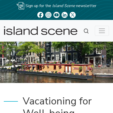
Sign up for the
Island Scene
newsletter
Vacationing for