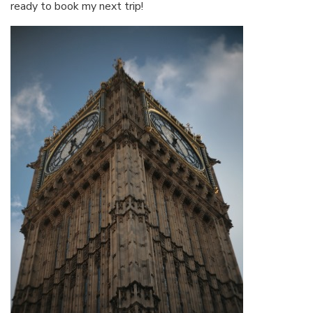
ready to book my next trip!