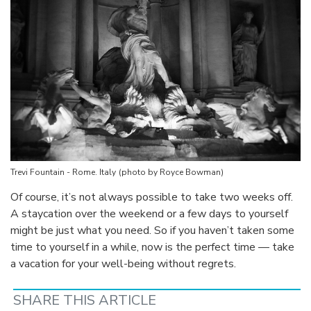
Trevi Fountain - Rome. Italy
(photo by Royce Bowman)
Of course, it’s not always possible to take two weeks off.
A staycation over the weekend or a few days to yourself
might be just what you need. So if you haven’t taken some
time to yourself in a while, now is the perfect time — take
a vacation for your well-being without regrets.
SHARE THIS ARTICLE