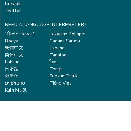
LinkedIn
Twitter
NEED A LANGUAGE INTERPRETER?
ʻŌlelo Hawaiʻi
Lokaiahn Pohnpei
Bisaya
Gagana Sāmoa
繁體中文
Español
简体中文
Tagalog
Ilokano
ไทย
日本語
Tonga
한국어
Foosun Chuuk
ພາສາລາວ
Tiếng Việt
Kajin Ṃajōḷ