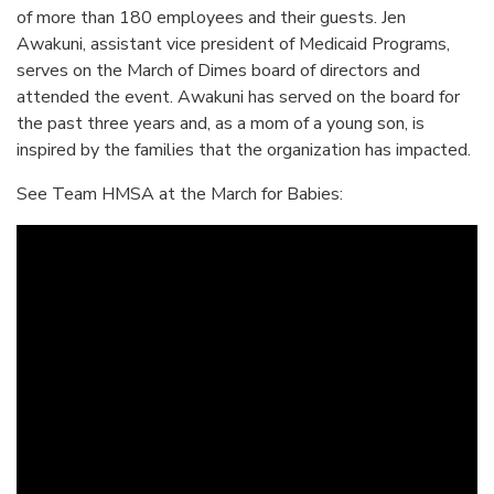
of more than 180 employees and their guests. Jen
Awakuni, assistant vice president of Medicaid Programs,
serves on the March of Dimes board of directors and
attended the event. Awakuni has served on the board for
the past three years and, as a mom of a young son, is
inspired by the families that the organization has impacted.
See Team HMSA at the March for Babies: