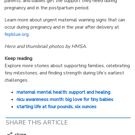
parents, and babies get the support they need during
pregnancy and in the postpartum period.
Learn more about urgent maternal warning signs that can
occur during pregnancy and in the year after delivery at
fepblue.org
.
Hero and thumbnail photos by HMSA.
Keep reading
Explore more stories about supporting families, celebrating
tiny milestones, and finding strength during life’s earliest
challenges.
maternal mental health: support and healing
nicu awareness month: big love for tiny babies
starting life at four pounds, six ounces
SHARE THIS ARTICLE
share