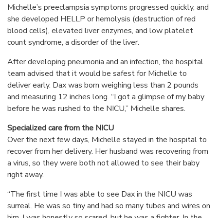
Michelle’s preeclampsia symptoms progressed quickly, and
she developed HELLP or hemolysis (destruction of red
blood cells), elevated liver enzymes, and low platelet
count syndrome, a disorder of the liver.
After developing pneumonia and an infection, the hospital
team advised that it would be safest for Michelle to
deliver early. Dax was born weighing less than 2 pounds
and measuring 12 inches long. “I got a glimpse of my baby
before he was rushed to the NICU,” Michelle shares.
Specialized care from the NICU
Over the next few days, Michelle stayed in the hospital to
recover from her delivery. Her husband was recovering from
a virus, so they were both not allowed to see their baby
right away.
“The first time I was able to see Dax in the NICU was
surreal. He was so tiny and had so many tubes and wires on
him. I was honestly so scared, but he was a fighter. In the