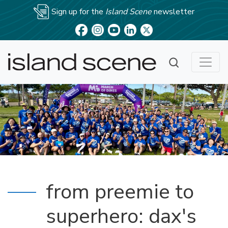
Sign up for the
Island Scene
newsletter
from preemie to
superhero: dax's