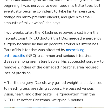
beginning, I was nervous to even touch his little toes, but
eventually became confident to take his temperature,
change his micro-preemie diapers, and give him small
amounts of milk swabs,” she says.
Two weeks later, the Kitashiros received a call from the
neonatologist (NICU doctor) that Dax needed emergency
surgery because he had air pockets around his intestines.
Part of his intestine was affected by
necrotizing
enterocolitis
(NEC), a common and serious intestinal
disease among premature babies. His successful surgery to
remove 2 inches of the damaged intestinal area required
lots of precision.
After the surgery, Dax slowly gained weight and advanced
to needing less breathing support. He passed various
vision, heart, and other tests. He “graduated” from the
NICU just before Christmas, weighing 6 pounds.