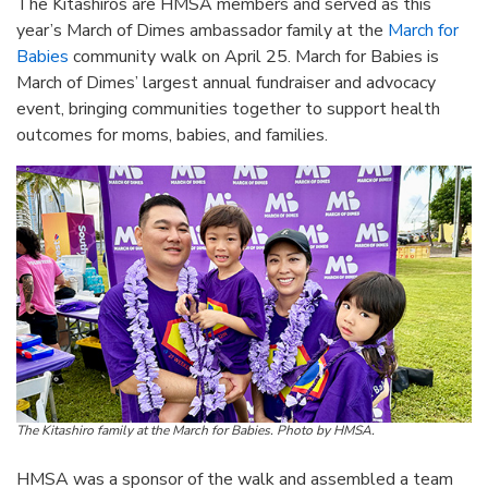
The Kitashiros are HMSA members and served as this
year’s March of Dimes ambassador family at the
March for
Babies
community walk on April 25. March for Babies is
March of Dimes’ largest annual fundraiser and advocacy
event, bringing communities together to support health
outcomes for moms, babies, and families.
The Kitashiro family at the March for Babies. Photo by HMSA.
HMSA was a sponsor of the walk and assembled a team