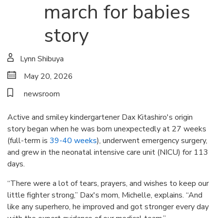
march for babies
story
Lynn Shibuya
May 20, 2026
newsroom
Active and smiley kindergartener Dax Kitashiro's origin
story began when he was born unexpectedly at 27 weeks
(full-term is
39-40 weeks
), underwent emergency surgery,
and grew in the neonatal intensive care unit (NICU) for 113
days.
“There were a lot of tears, prayers, and wishes to keep our
little fighter strong,” Dax's mom, Michelle, explains. “And
like any superhero, he improved and got stronger every day