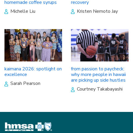
homemade coffee syrups
recovery
Michelle Liu
Kristen Nemoto Jay
kaimana 2026: spotlight on
from passion to paycheck:
excellence
why more people in hawaii
are picking up side hustles
Sarah Pearson
Courtney Takabayashi