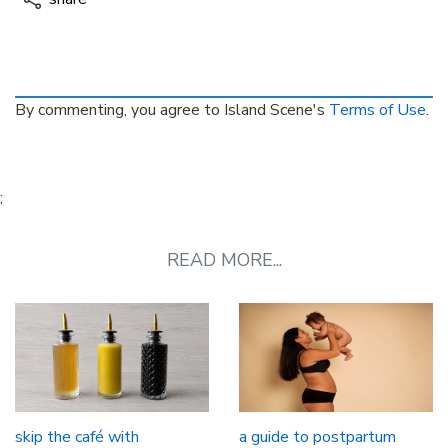
By commenting, you agree to Island Scene's
Terms of Use
.
;
READ MORE...
skip the café with
a guide to postpartum