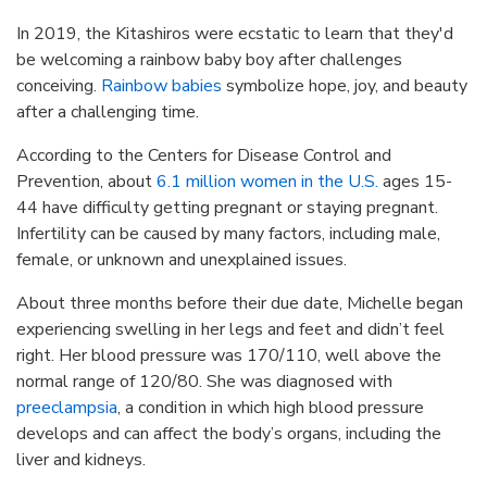
In 2019, the Kitashiros were ecstatic to learn that they'd
be welcoming a rainbow baby boy after challenges
conceiving.
Rainbow babies
symbolize hope, joy, and beauty
after a challenging time.
According to the Centers for Disease Control and
Prevention, about
6.1 million women in the U.S.
ages 15-
44 have difficulty getting pregnant or staying pregnant.
Infertility can be caused by many factors, including male,
female, or unknown and unexplained issues.
About three months before their due date, Michelle began
experiencing swelling in her legs and feet and didn’t feel
right. Her blood pressure was 170/110, well above the
normal range of 120/80. She was diagnosed with
preeclampsia
, a condition in which high blood pressure
develops and can affect the body’s organs, including the
liver and kidneys.