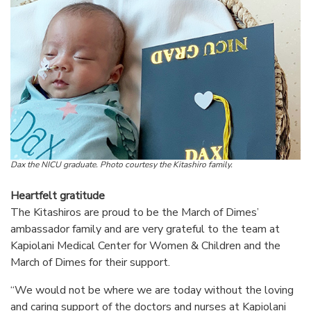
Dax the NICU graduate. Photo courtesy the Kitashiro family.
Heartfelt gratitude
The Kitashiros are proud to be the March of Dimes’
ambassador family and are very grateful to the team at
Kapiolani Medical Center for Women & Children and the
March of Dimes for their support.
“We would not be where we are today without the loving
and caring support of the doctors and nurses at Kapiolani