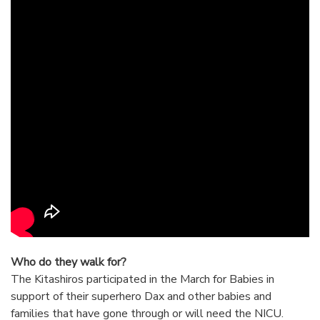
Who do they walk for?
The Kitashiros participated in the March for Babies in
support of their superhero Dax and other babies and
families that have gone through or will need the NICU.