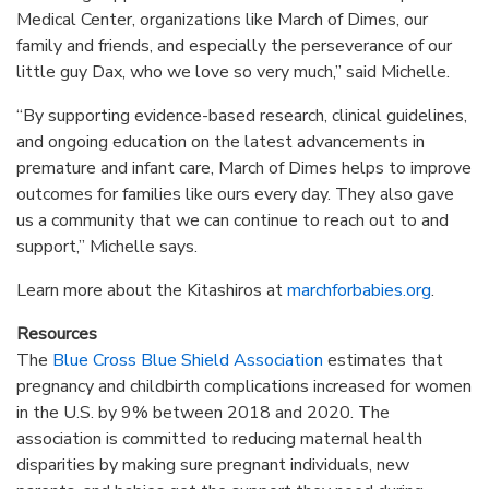
Medical Center, organizations like March of Dimes, our
family and friends, and especially the perseverance of our
little guy Dax, who we love so very much,” said Michelle.
“By supporting evidence-based research, clinical guidelines,
and ongoing education on the latest advancements in
premature and infant care, March of Dimes helps to improve
outcomes for families like ours every day. They also gave
us a community that we can continue to reach out to and
support,” Michelle says.
Learn more about the Kitashiros at
marchforbabies.org
.
Resources
The
Blue Cross Blue Shield Association
estimates that
pregnancy and childbirth complications increased for women
in the U.S. by 9% between 2018 and 2020. The
association is committed to reducing maternal health
disparities by making sure pregnant individuals, new