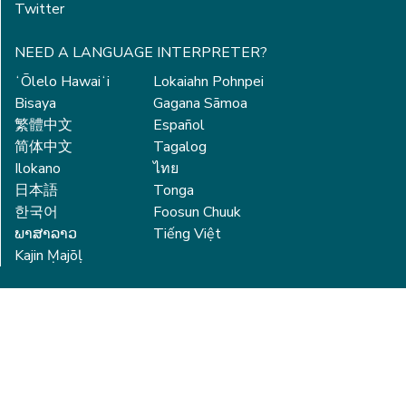
Twitter
NEED A LANGUAGE INTERPRETER?
ʻŌlelo Hawaiʻi
Lokaiahn Pohnpei
Bisaya
Gagana Sāmoa
繁體中文
Español
简体中文
Tagalog
Ilokano
ไทย
日本語
Tonga
한국어
Foosun Chuuk
ພາສາລາວ
Tiếng Việt
Kajin Ṃajōḷ