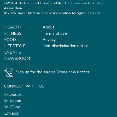
HMSA, An Independent Licensee of the Blue Cross and Blue Shield
Association
© 2026 Hawaii Medical Service Association All rights reserved
HEALTH
About
FITNESS
Terms of use
FOOD
Privacy
LIFESTYLE
Non-discrimination notice
EVENTS
NEWSROOM
Sign up for the
Island Scene
newsletter
CONNECT WITH US
Facebook
Instagram
YouTube
LinkedIn