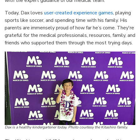
with the expert guidance of our medical team.”
Today, Dax loves
user-created experience games
, playing
sports like soccer, and spending time with his family. His
parents are immensely proud of how far he’s come. They're
grateful for the medical professionals, resources, family, and
friends who supported them through the most trying days.
Dax is a healthy kindergartener today. Photo courtesy the Kitashiro family.