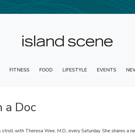
FITNESS
FOOD
LIFESTYLE
EVENTS
NE
 a Doc
 stroll with Theresa Wee, M.D., every Saturday. She shares a n