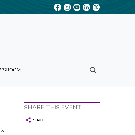
WSROOM
SHARE THIS EVENT
share
ew