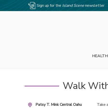
Sign up for the
Island Scene
newsletter
HEALTH
Walk With
Patsy T. Mink Central Oahu
Take a