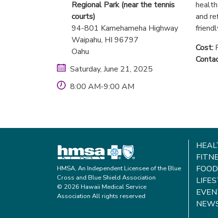
Regional Park (near the tennis
health
courts)
and re
94-801 Kamehameha Highway
friendl
Waipahu
, HI
96797
Cost:
F
Oahu
Contac
Saturday, June 21, 2025
8:00 AM-9:00 AM
HEAL
FITN
FOOD
HMSA, An Independent Licensee of the Blue
Cross and Blue Shield Association
LIFE
© 2026 Hawaii Medical Service
EVEN
Association All rights reserved
NEW