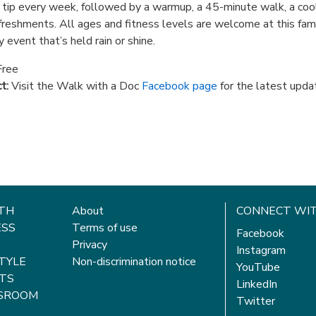
 tip every week, followed by a warmup, a 45-minute walk, a co
freshments. All ages and fitness levels are welcome at this fam
y event that’s held rain or shine.
ree
t:
Visit the Walk with a Doc
Facebook page
for the latest upda
TH
About
CONNECT WIT
ESS
Terms of use
Facebook
Privacy
Instagram
STYLE
Non-discrimination notice
YouTube
TS
LinkedIn
SROOM
Twitter