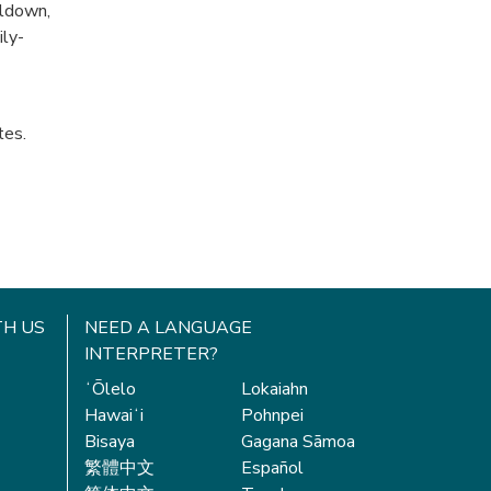
oldown,
ily-
tes.
H US
NEED A LANGUAGE
INTERPRETER?
ʻŌlelo
Lokaiahn
Hawaiʻi
Pohnpei
Bisaya
Gagana Sāmoa
繁體中文
Español