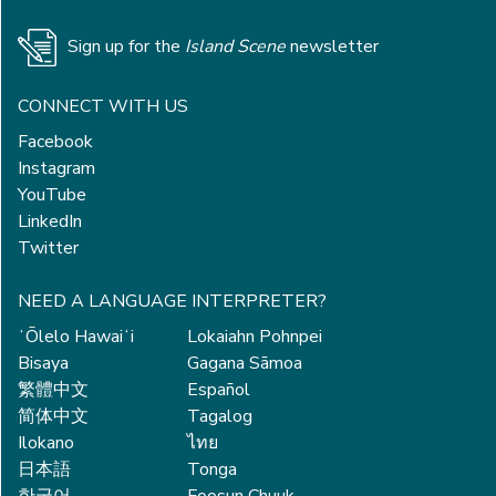
Sign up for the
Island Scene
newsletter
CONNECT WITH US
Facebook
Instagram
YouTube
LinkedIn
Twitter
NEED A LANGUAGE INTERPRETER?
ʻŌlelo Hawaiʻi
Lokaiahn Pohnpei
Bisaya
Gagana Sāmoa
繁體中文
Español
简体中文
Tagalog
Ilokano
ไทย
日本語
Tonga
한국어
Foosun Chuuk