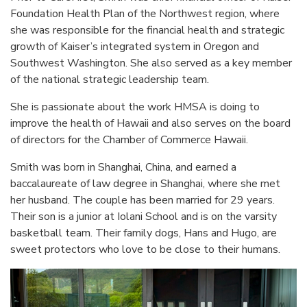
Foundation Health Plan of the Northwest region, where
she was responsible for the financial health and strategic
growth of Kaiser’s integrated system in Oregon and
Southwest Washington. She also served as a key member
of the national strategic leadership team.
She is passionate about the work HMSA is doing to
improve the health of Hawaii and also serves on the board
of directors for the Chamber of Commerce Hawaii.
Smith was born in Shanghai, China, and earned a
baccalaureate of law degree in Shanghai, where she met
her husband. The couple has been married for 29 years.
Their son is a junior at Iolani School and is on the varsity
basketball team. Their family dogs, Hans and Hugo, are
sweet protectors who love to be close to their humans.