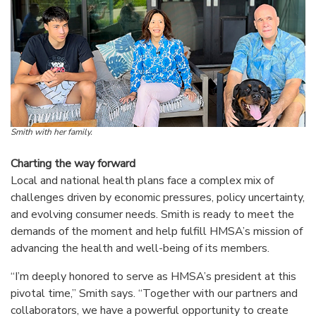
Smith with her family.
Charting the way forward
Local and national health plans face a complex mix of
challenges driven by economic pressures, policy uncertainty,
and evolving consumer needs. Smith is ready to meet the
demands of the moment and help fulfill HMSA’s mission of
advancing the health and well-being of its members.
“I’m deeply honored to serve as HMSA’s president at this
pivotal time,” Smith says. “Together with our partners and
collaborators, we have a powerful opportunity to create