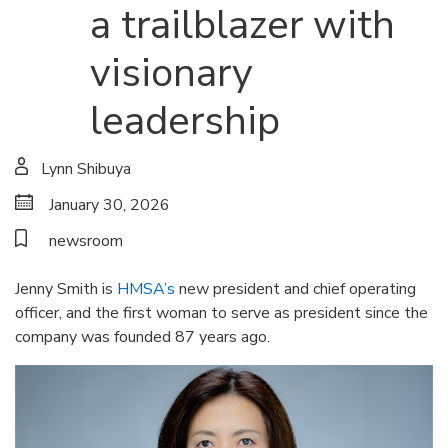
a trailblazer with
visionary
leadership
Lynn Shibuya
January 30, 2026
newsroom
Jenny Smith is
HMSA’s
new president and chief operating
officer, and the first woman to serve as president since the
company was founded 87 years ago.