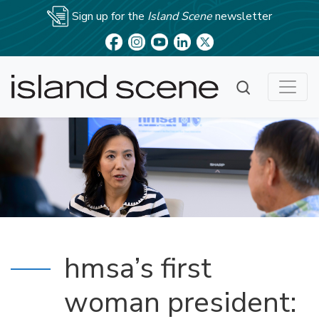
Sign up for the
Island Scene
newsletter
hmsa’s first
woman president: