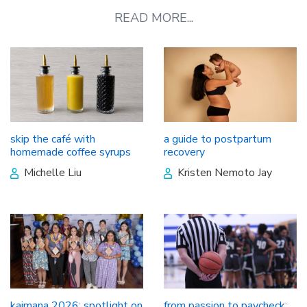
READ MORE...
skip the café with
a guide to postpartum
homemade coffee syrups
recovery
Michelle Liu
Kristen Nemoto Jay
kaimana 2026: spotlight on
from passion to paycheck: