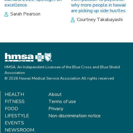
excellence
why more people in hawaii
are picking up side hustles
Sarah Pearson
Courtney Takabayashi
HMSA, An Independent Licensee of the Blue Cross and Blue Shield
Association
© 2026 Hawaii Medical Service Association All rights reserved
HEALTH
About
FITNESS
Terms of use
FOOD
Privacy
LIFESTYLE
Non-discrimination notice
EVENTS
NEWSROOM