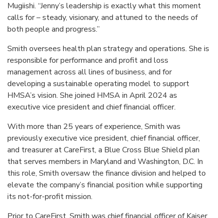
Mugiishi. “Jenny’s leadership is exactly what this moment
calls for – steady, visionary, and attuned to the needs of
both people and progress.”
Smith oversees health plan strategy and operations. She is
responsible for performance and profit and loss
management across all lines of business, and for
developing a sustainable operating model to support
HMSA’s vision. She joined HMSA in April 2024 as
executive vice president and chief financial officer.
With more than 25 years of experience, Smith was
previously executive vice president, chief financial officer,
and treasurer at CareFirst, a Blue Cross Blue Shield plan
that serves members in Maryland and Washington, D.C. In
this role, Smith oversaw the finance division and helped to
elevate the company’s financial position while supporting
its not-for-profit mission.
Prior to CareFirst, Smith was chief financial officer of Kaiser