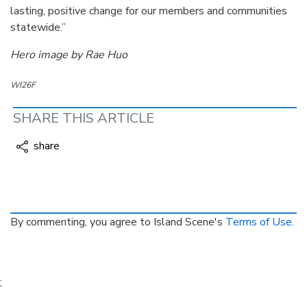
lasting, positive change for our members and communities
statewide.”
Hero image by Rae Huo
WI26F
SHARE THIS ARTICLE
share
By commenting, you agree to Island Scene's
Terms of Use
.
;