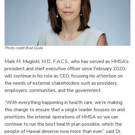
Photo credit Brad Goda
Mark M. Mugiishi, M.D., F.A.C.S., who has served as HMSA’s
president and chief executive officer since February 2020,
will continue in his role as CEO, focusing his attention on
the needs of external stakeholders such as providers,
employers, communities, and the government.
“With everything happening in health care, we’re making
this change to ensure that a single leader focuses on and
prioritizes the internal operations of HMSA so we can
continue to run the best health plan possible, which the
people of Hawaii deserve now more than ever,” said Dr.