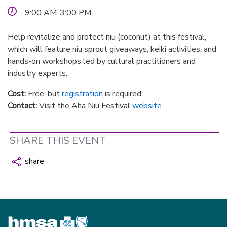
9:00 AM-3:00 PM
Help revitalize and protect niu (coconut) at this festival,
which will feature niu sprout giveaways, keiki activities, and
hands-on workshops led by cultural practitioners and
industry experts.
Cost:
Free, but
registration
is required.
Contact:
Visit the Aha Niu Festival
website
.
SHARE THIS EVENT
share