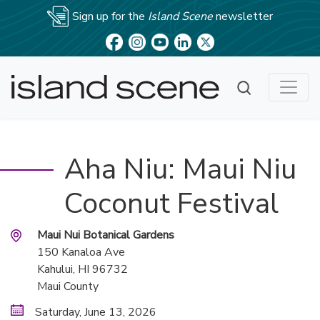
Sign up for the
Island Scene
newsletter
Aha Niu: Maui Niu
Coconut Festival
Maui Nui Botanical Gardens
150 Kanaloa Ave
Kahului
, HI
96732
Maui County
Saturday, June 13, 2026