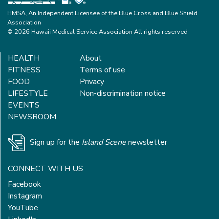
HMSA, An Independent Licensee of the Blue Cross and Blue Shield
Association
© 2026 Hawaii Medical Service Association All rights reserved
HEALTH
About
FITNESS
Terms of use
FOOD
Privacy
LIFESTYLE
Non-discrimination notice
EVENTS
NEWSROOM
Sign up for the
Island Scene
newsletter
CONNECT WITH US
Facebook
Instagram
YouTube