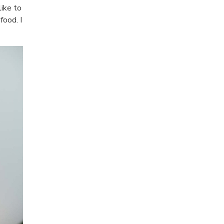
like to
food. I