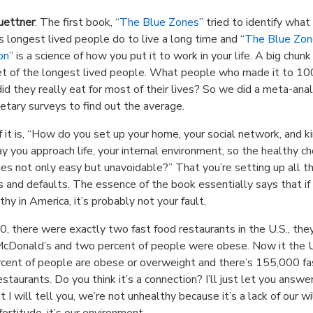
uettner
: The first book, “
The Blue Zones
” tried to identify what
s longest lived people do to live a long time and “
The Blue Zon
on
” is a science of how you put it to work in your life. A big chunk o
et of the longest lived people. What people who made it to 10
id they really eat for most of their lives? So we did a meta-anal
etary surveys to find out the average.
f it is, “How do you set up your home, your social network, and ki
y you approach life, your internal environment, so the healthy ch
s not only easy but unavoidable?” That you’re setting up all t
 and defaults. The essence of the book essentially says that if 
thy in America, it’s probably not your fault.
0, there were exactly two fast food restaurants in the U.S., th
cDonald’s and two percent of people were obese. Now it the U
cent of people are obese or overweight and there’s 155,000 fa
estaurants. Do you think it’s a connection? I’ll just let you answe
t I will tell you, we’re not unhealthy because it’s a lack of our wi
fortitude, it’s our environment.