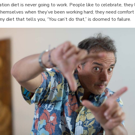
ation diet is never going to work. People like to celebrate, they 
themselves when they’ve been working hard; they need comfort 
any diet that tells you, “You can’t do that,” is doomed to failure.