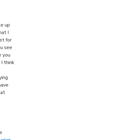
ke up
at I
et for
ou see
e you
I think
ying
have
hat
e
karian