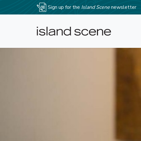
Sign up for the
Island Scene
newsletter