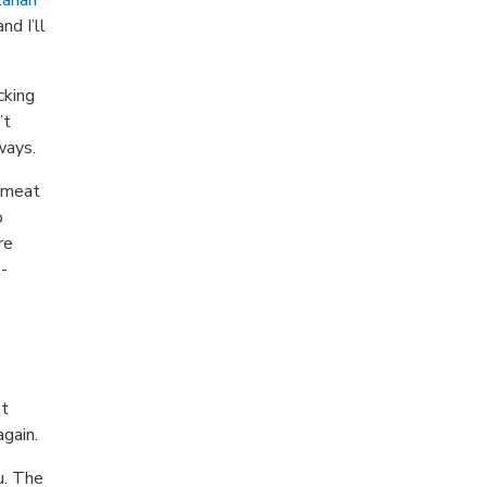
nd I’ll
cking
’t
ways.
t meat
o
re
t-
st
again.
u. The