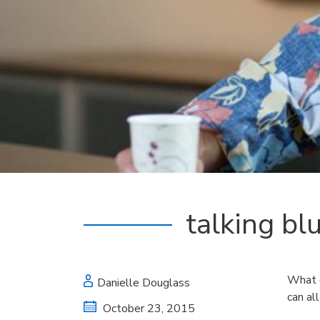
talking bl
What d
Danielle Douglass
can all
October 23, 2015