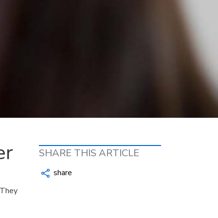
er
SHARE THIS ARTICLE
share
 They