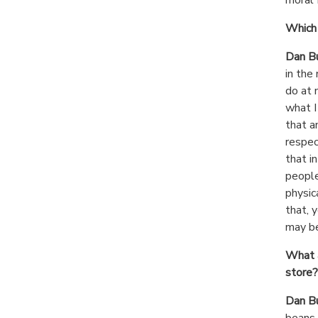
Which 
Dan B
in the
do at 
what I
that a
respec
that i
people
physic
that, y
may be
What a
store?
Dan B
beans 