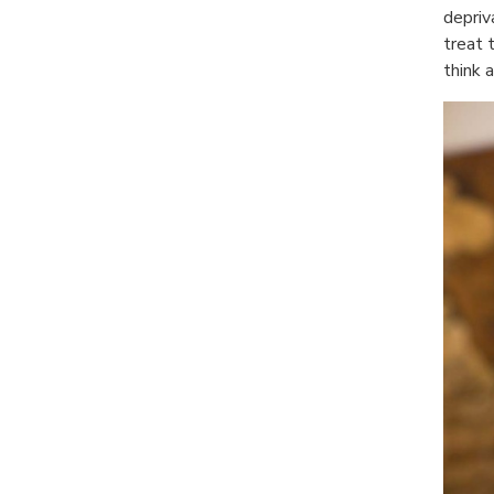
depriv
treat 
think 