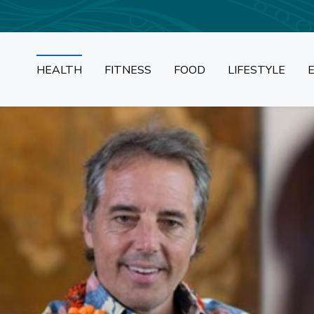
HEALTH
FITNESS
FOOD
LIFESTYLE