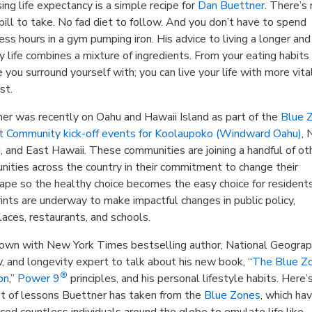
sing life expectancy is a simple recipe for
Dan Buettner
. There’s
pill to take. No fad diet to follow. And you don’t have to spend
ess hours in a gym pumping iron. His advice to living a longer and
y life combines a mixture of ingredients. From your eating habits
 you surround yourself with; you can live your life with more vita
st.
er was recently on Oahu and Hawaii Island as part of the
Blue 
t Community kick-off events for Koolaupoko (Windward Oahu)
, 
, and East Hawaii. These communities are joining a handful of ot
ities across the country in their commitment to change their
ape so the healthy choice becomes the easy choice for residents
ints are underway to make impactful changes in public policy,
aces, restaurants, and schools.
down with New York Times bestselling author, National Geograp
, and longevity expert to talk about his new book, “
The Blue Z
®
on
,”
Power 9
principles, and his personal lifestyle habits. Here’
t of lessons Buettner has taken from the
Blue Zones
, which ha
nced countless individuals around the globe to emulate life like