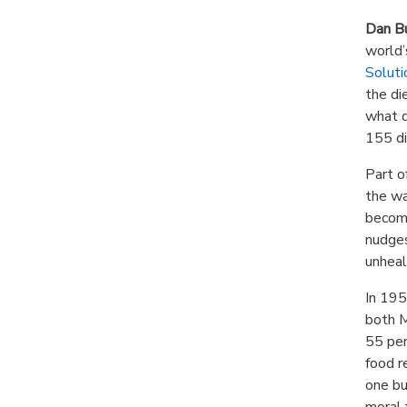
Dan B
world’
Soluti
the di
what d
155 di
Part o
the wa
become
nudges
unheal
In 195
both M
55 per
food r
one bu
moral 