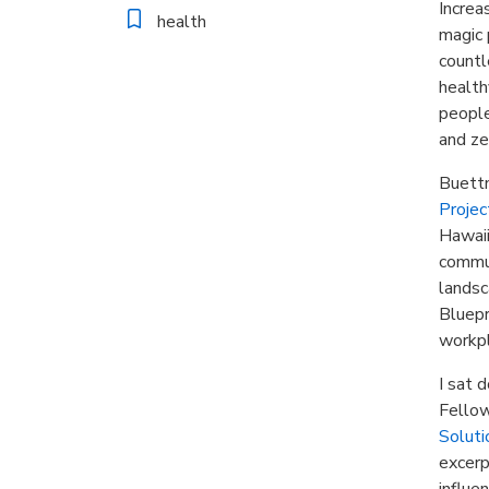
Increa
health
magic 
countl
health
people
and ze
Buettn
Projec
Hawaii
commun
landsc
Bluepr
workpl
I sat 
Fellow
Soluti
excerp
influe