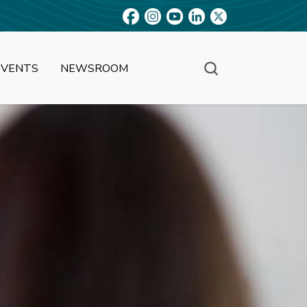
EVENTS
NEWSROOM