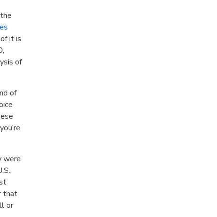
 the
es
f it is
0,
ysis of
nd of
oice
hese
you’re
ey were
.S.,
st
r that
ll or