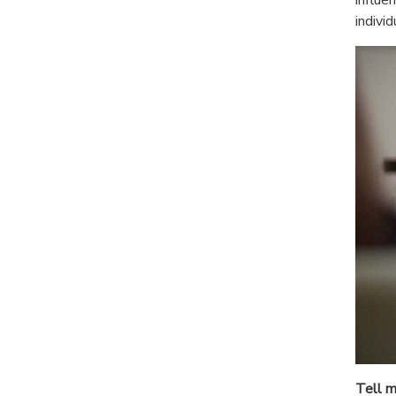
indivi
Tell m