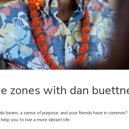
ue zones with dan buettn
o beans, a sense of purpose, and your friends have in common?
 help you to live a more vibrant life.