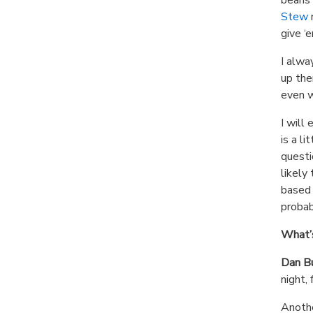
Stew
r
give ‘
I alwa
up the
even w
I will
is a li
questi
likely
based e
probab
What’s
Dan B
night,
Anothe