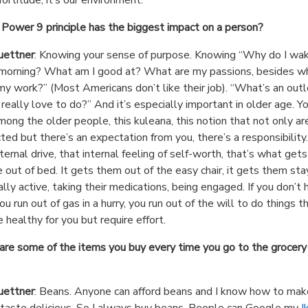
Power 9 principle has the biggest impact on a person?
uettner
: Knowing your sense of purpose. Knowing “Why do I wa
 morning? What am I good at? What are my passions, besides wh
my work?” (Most Americans don’t like their job). “What’s an outl
 really love to do?” And it’s especially important in older age. Y
mong the older people, this kuleana, this notion that not only ar
ted but there’s an expectation from you, there’s a responsibility. 
nternal drive, that internal feeling of self-worth, that’s what gets
 out of bed. It gets them out of the easy chair, it gets them sta
ally active, taking their medications, being engaged. If you don’t 
ou run out of gas in a hurry, you run out of the will to do things t
 healthy for you but require effort.
re some of the items you buy every time you go to the grocery
uettner
: Beans. Anyone can afford beans and I know how to mak
taste delicious. So I always buy beans. People can Google my
I