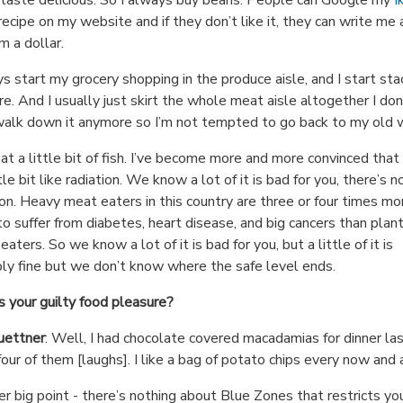
ecipe on my website and if they don’t like it, they can write me a
em a dollar.
ys start my grocery shopping in the produce aisle, and I start sta
re. And I usually just skirt the whole meat aisle altogether I don
alk down it anymore so I’m not tempted to go back to my old 
 eat a little bit of fish. I’ve become more and more convinced tha
ttle bit like radiation. We know a lot of it is bad for you, there’s n
on. Heavy meat eaters in this country are three or four times mo
 to suffer from diabetes, heart disease, and big cancers than plan
aters. So we know a lot of it is bad for you, but a little of it is
ly fine but we don’t know where the safe level ends.
 your guilty food pleasure?
uettner
: Well, I had chocolate covered macadamias for dinner la
 four of them [laughs]. I like a bag of potato chips every now and 
r big point - there’s nothing about Blue Zones that restricts yo