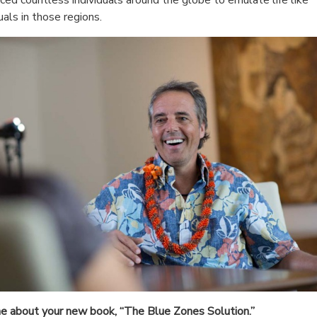
duals in those regions.
e about your new book, “The Blue Zones Solution.”