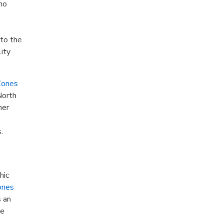
 no
 to the
lity
Zones
North
her
.
hic
ones
s an
ve