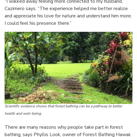
“I walked away feeling more connected to my husband,”
Cazimero says. “The experience helped me better realize
and appreciate his love for nature and understand him more.
I could feel his presence there.”
Scientific evidence shows that forest bathing can be a pathway to better
health and well-being.
There are many reasons why people take part in forest
bathing, says Phyllis Look, owner of Forest Bathing Hawaii.