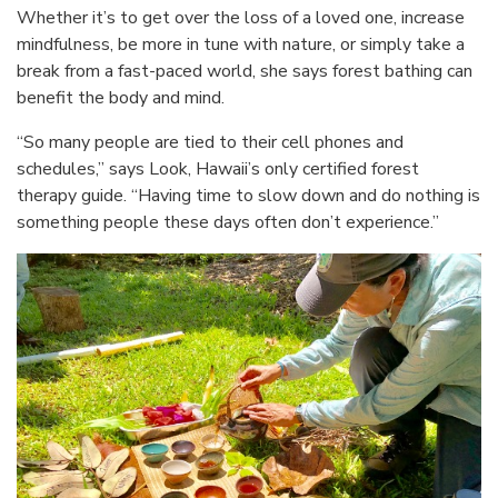
Whether it’s to get over the loss of a loved one, increase
mindfulness, be more in tune with nature, or simply take a
break from a fast-paced world, she says forest bathing can
benefit the body and mind.
“So many people are tied to their cell phones and
schedules,” says Look, Hawaii’s only certified forest
therapy guide. “Having time to slow down and do nothing is
something people these days often don’t experience.”