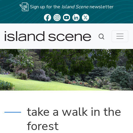
Sign up for the
Island Scene
newsletter
take a walk in the
forest