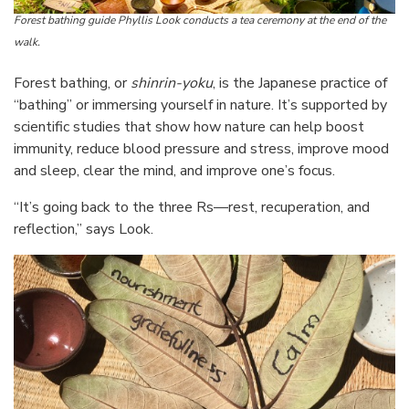
Forest bathing guide Phyllis Look conducts a tea ceremony at the end of the
walk.
Forest bathing, or
shinrin-yoku
, is the Japanese practice of
“bathing” or immersing yourself in nature. It’s supported by
scientific studies that show how nature can help boost
immunity, reduce blood pressure and stress, improve mood
and sleep, clear the mind, and improve one’s focus.
“It’s going back to the three Rs—rest, recuperation, and
reflection,” says Look.