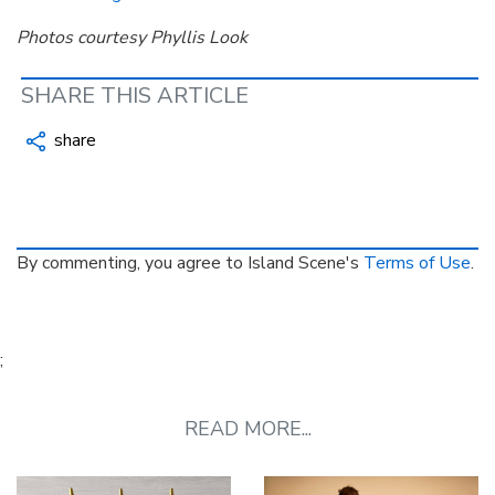
Photos courtesy Phyllis Look
SHARE THIS ARTICLE
share
By commenting, you agree to Island Scene's
Terms of Use
.
;
READ MORE...