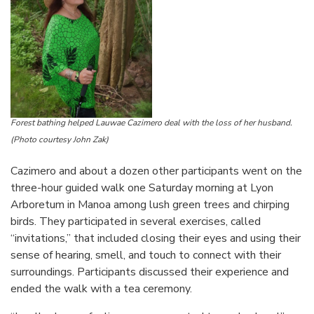
Forest bathing helped
Lauwae Cazimero
deal with the loss of her husband.
(Photo courtesy John Zak)
Cazimero and about a dozen other participants went on the
three-hour guided walk one Saturday morning at Lyon
Arboretum in Manoa among lush green trees and chirping
birds. They participated in several exercises, called
“invitations,” that included closing their eyes and using their
sense of hearing, smell, and touch to connect with their
surroundings. Participants discussed their experience and
ended the walk with a tea ceremony.