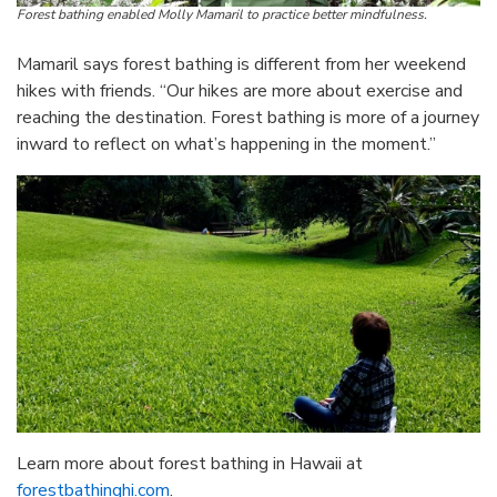
Forest bathing enabled Molly Mamaril to practice better mindfulness.
Mamaril says forest bathing is different from her weekend
hikes with friends. “Our hikes are more about exercise and
reaching the destination. Forest bathing is more of a journey
inward to reflect on what’s happening in the moment.”
Learn more about forest bathing in Hawaii at
forestbathinghi.com
.