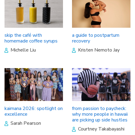
skip the café with
a guide to postpartum
homemade coffee syrups
recovery
Michelle Liu
Kristen Nemoto Jay
kaimana 2026: spotlight on
from passion to paycheck:
excellence
why more people in hawaii
are picking up side hustles
Sarah Pearson
Courtney Takabayashi