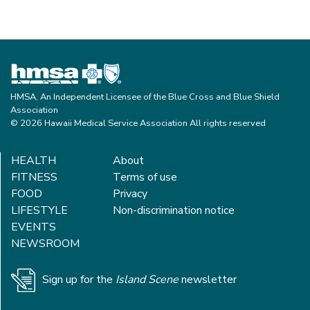
HMSA, An Independent Licensee of the Blue Cross and Blue Shield
Association
© 2026 Hawaii Medical Service Association All rights reserved
HEALTH
About
FITNESS
Terms of use
FOOD
Privacy
LIFESTYLE
Non-discrimination notice
EVENTS
NEWSROOM
Sign up for the
Island Scene
newsletter