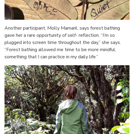
Another participant, Molly Mamaril, says forest bathing
gave her a rare opportunity of self- reflection. “I’m so
plugged into screen time throughout the day,” she says.
“Forest bathing allowed me time to be more mindful,
something that I can practice in my daily life.”