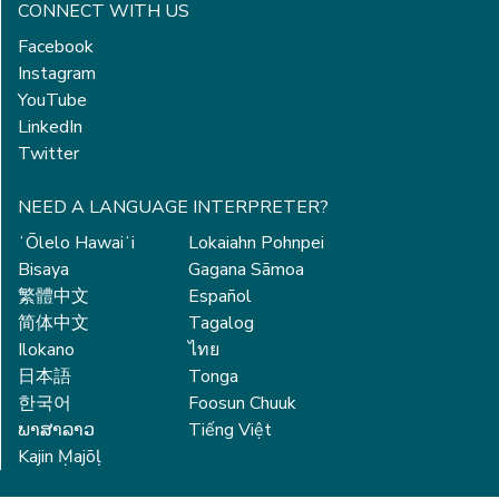
CONNECT WITH US
Facebook
Instagram
YouTube
LinkedIn
Twitter
NEED A LANGUAGE INTERPRETER?
ʻŌlelo Hawaiʻi
Lokaiahn Pohnpei
Bisaya
Gagana Sāmoa
繁體中文
Español
简体中文
Tagalog
Ilokano
ไทย
日本語
Tonga
한국어
Foosun Chuuk
ພາສາລາວ
Tiếng Việt
Kajin Ṃajōḷ