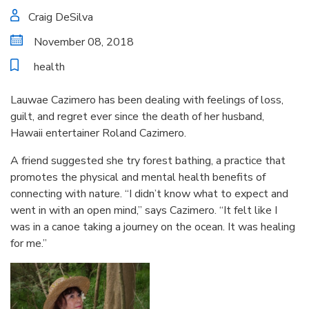
Craig DeSilva
November 08, 2018
health
Lauwae Cazimero has been dealing with feelings of loss,
guilt, and regret ever since the death of her husband,
Hawaii entertainer Roland Cazimero.
A friend suggested she try forest bathing, a practice that
promotes the physical and mental health benefits of
connecting with nature. “I didn’t know what to expect and
went in with an open mind,” says Cazimero. “It felt like I
was in a canoe taking a journey on the ocean. It was healing
for me.”