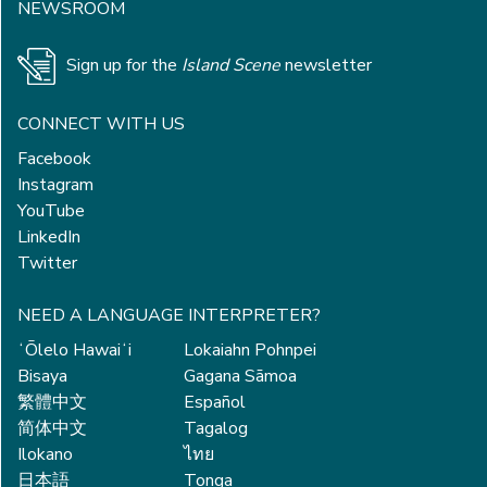
NEWSROOM
Sign up for the
Island Scene
newsletter
CONNECT WITH US
Facebook
Instagram
YouTube
LinkedIn
Twitter
NEED A LANGUAGE INTERPRETER?
ʻŌlelo Hawaiʻi
Lokaiahn Pohnpei
Bisaya
Gagana Sāmoa
繁體中文
Español
简体中文
Tagalog
Ilokano
ไทย
日本語
Tonga