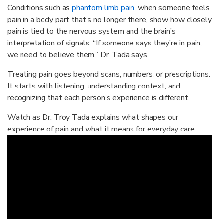
Conditions such as
phantom limb pain
, when someone feels
pain in a body part that’s no longer there, show how closely
pain is tied to the nervous system and the brain’s
interpretation of signals. “If someone says they’re in pain,
we need to believe them,” Dr. Tada says.
Treating pain goes beyond scans, numbers, or prescriptions.
It starts with listening, understanding context, and
recognizing that each person’s experience is different.
Watch as Dr. Troy Tada explains what shapes our
experience of pain and what it means for everyday care.