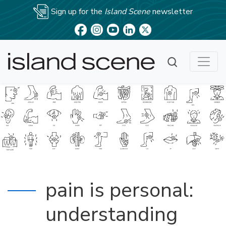
Sign up for the
Island Scene
newsletter
pain is personal:
understanding