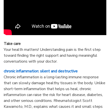
Take care
Your health matters! Understanding pain is the first step
toward finding the right support and having meaningful
conversations with your doctor.
chronic inflammation: silent and destructive
Chronic inflammation is a long‑lasting immune response
that can slowly damage healthy tissues in the body. Unlike
short‑term inflammation that helps us heal, chronic
inflammation can raise the risk for heart disease, diabetes,
and other serious conditions. Rheumatologist Scott
Kawamoto, M.D., explains what causes it and small steps