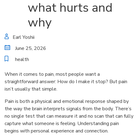
what hurts and
why
Earl Yoshii
June 25, 2026
health
When it comes to pain, most people want a
straightforward answer: How do I make it stop? But pain
isn’t usually that simple.
Pain is both a physical and emotional response shaped by
the way the brain interprets signals from the body. There’s
no single test that can measure it and no scan that can fully
capture what someone is feeling. Understanding pain
begins with personal experience and connection.