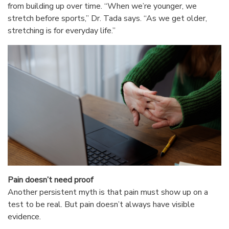
from building up over time. “When we’re younger, we
stretch before sports,” Dr. Tada says. “As we get older,
stretching is for everyday life.”
Pain doesn’t need proof
Another persistent myth is that pain must show up on a
test to be real. But pain doesn’t always have visible
evidence.