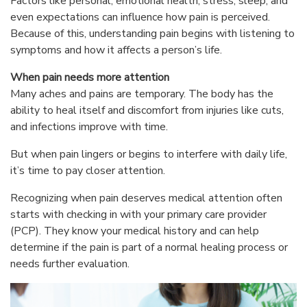
Factors like personal, emotional health, stress, sleep, and
even expectations can influence how pain is perceived.
Because of this, understanding pain begins with listening to
symptoms and how it affects a person’s life.
When pain needs more attention
Many aches and pains are temporary. The body has the
ability to heal itself and discomfort from injuries like cuts,
and infections improve with time.
But when pain lingers or begins to interfere with daily life,
it’s time to pay closer attention.
Recognizing when pain deserves medical attention often
starts with checking in with your primary care provider
(PCP). They know your medical history and can help
determine if the pain is part of a normal healing process or
needs further evaluation.