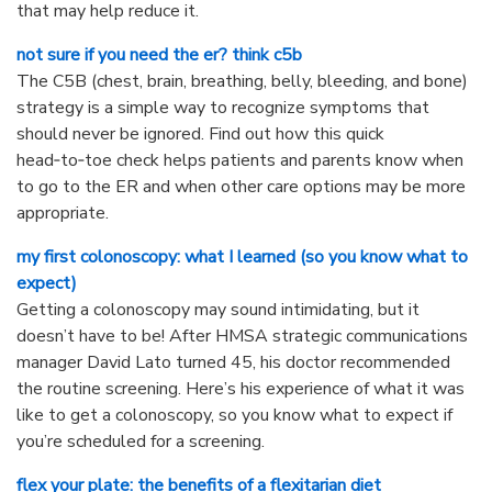
that may help reduce it.
not sure if you need the er? think c5b
The C5B (chest, brain, breathing, belly, bleeding, and bone)
strategy is a simple way to recognize symptoms that
should never be ignored. Find out how this quick
head‑to‑toe check helps patients and parents know when
to go to the ER and when other care options may be more
appropriate.
my first colonoscopy: what I learned (so you know what to
expect)
Getting a colonoscopy may sound intimidating, but it
doesn’t have to be! After HMSA strategic communications
manager David Lato turned 45, his doctor recommended
the routine screening. Here’s his experience of what it was
like to get a colonoscopy, so you know what to expect if
you’re scheduled for a screening.
flex your plate: the benefits of a flexitarian diet