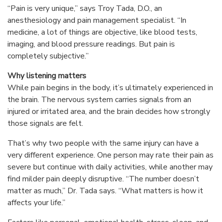
“Pain is very unique,” says Troy Tada, D.O., an
anesthesiology and pain management specialist. “In
medicine, a lot of things are objective, like blood tests,
imaging, and blood pressure readings. But pain is
completely subjective.”
Why listening matters
While pain begins in the body, it’s ultimately experienced in
the brain. The nervous system carries signals from an
injured or irritated area, and the brain decides how strongly
those signals are felt.
That’s why two people with the same injury can have a
very different experience. One person may rate their pain as
severe but continue with daily activities, while another may
find milder pain deeply disruptive. “The number doesn’t
matter as much,” Dr. Tada says. “What matters is how it
affects your life.”