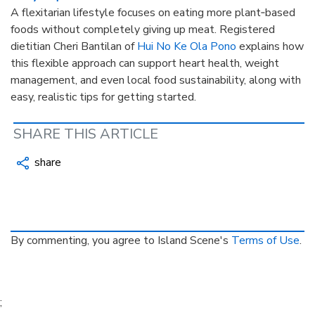
A flexitarian lifestyle focuses on eating more plant‑based
foods without completely giving up meat. Registered
dietitian Cheri Bantilan of
Hui No Ke Ola Pono
explains how
this flexible approach can support heart health, weight
management, and even local food sustainability, along with
easy, realistic tips for getting started.
SHARE THIS ARTICLE
share
By commenting, you agree to Island Scene's
Terms of Use
.
;