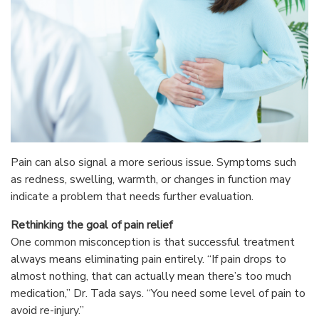
Pain can also signal a more serious issue. Symptoms such
as redness, swelling, warmth, or changes in function may
indicate a problem that needs further evaluation.
Rethinking the goal of pain relief
One common misconception is that successful treatment
always means eliminating pain entirely. “If pain drops to
almost nothing, that can actually mean there’s too much
medication,” Dr. Tada says. “You need some level of pain to
avoid re-injury.”