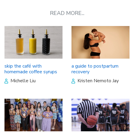
READ MORE...
skip the café with
a guide to postpartum
homemade coffee syrups
recovery
Michelle Liu
Kristen Nemoto Jay