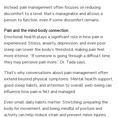
Instead, pain management often focuses on reducing
discomfort to a level that’s manageable and allows a
person to function, even if some discomfort remains.
Pain and the mind-body connection
Emotional health plays a significant role in how pain is
experienced. Stress, anxiety, depression, and even poor
sleep can lower the body’s threshold, making pain feel
more intense. “If someone is going through a difficult time,
they may perceive pain more,” Dr. Tada says.
That’s why conversations about pain management often
extend beyond physical symptoms. Mental health support,
good sleep habits, and attention to overall well-being can
influence how pain is felt and managed.
Even small daily habits matter. Stretching, preparing the
body for movement, and being mindful of posture and
activity can help reduce strain and prevent minor injuries