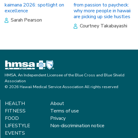
kaimana 2026: spotlight on
from passion to paycheck:
excellence
why more people in hawaii
are picking up side hustles
Sarah Pearson
Courtney Takabayashi
HMSA, An Independent Licensee of the Blue Cross and Blue Shield
Association
© 2026 Hawaii Medical Service Association All rights reserved
HEALTH
About
FITNESS
Terms of use
FOOD
Privacy
LIFESTYLE
Non-discrimination notice
EVENTS