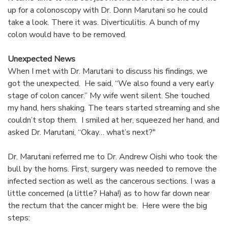
up for a colonoscopy with Dr. Donn Marutani so he could
take a look. There it was. Diverticulitis. A bunch of my
colon would have to be removed.
Unexpected News
When I met with Dr. Marutani to discuss his findings, we
got the unexpected. He said, “We also found a very early
stage of colon cancer.” My wife went silent. She touched
my hand, hers shaking. The tears started streaming and she
couldn’t stop them. I smiled at her, squeezed her hand, and
asked Dr. Marutani, “Okay… what’s next?"
Dr. Marutani referred me to Dr. Andrew Oishi who took the
bull by the horns. First, surgery was needed to remove the
infected section as well as the cancerous sections. I was a
little concerned (a little? Haha!) as to how far down near
the rectum that the cancer might be. Here were the big
steps: