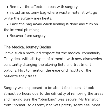
• Remove the affected areas with surgery.
• Install an ostomy bag where waste material will go
while the surgery area heals.
• Take the bag away when healing is done and turn on
the internal plumbing.
• Recover from surgery.
The Medical Journey Begins
I have such a profound respect for the medical community.
They deal with all types of ailments with new discoveries
constantly changing the playing field and treatment
options. Not to mention the ease or difficulty of the
patients they treat.
Surgery was supposed to be about four hours. It took
almost six hours due to the difficulty of removing the areas
and making sure the “plumbing” was secure. My transition
from “normal” to ostomy bag was pretty seamless. Most