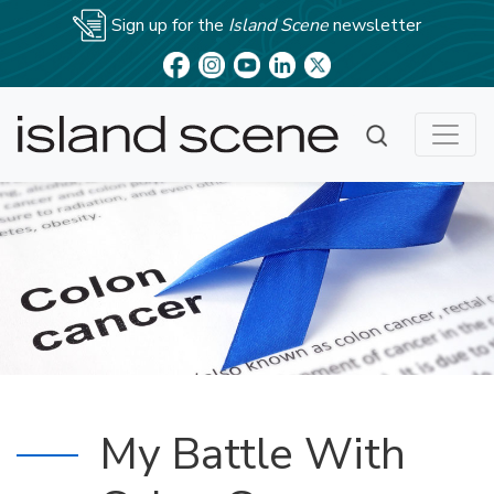
Sign up for the
Island Scene
newsletter
My Battle With