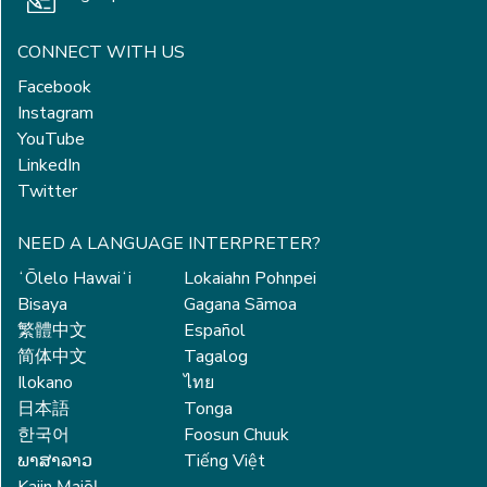
CONNECT WITH US
Facebook
Instagram
YouTube
LinkedIn
Twitter
NEED A LANGUAGE INTERPRETER?
ʻŌlelo Hawaiʻi
Lokaiahn Pohnpei
Bisaya
Gagana Sāmoa
繁體中文
Español
简体中文
Tagalog
Ilokano
ไทย
日本語
Tonga
한국어
Foosun Chuuk
ພາສາລາວ
Tiếng Việt