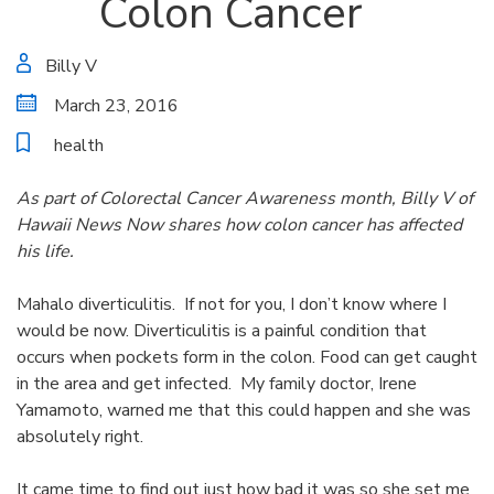
Colon Cancer
Billy V
March 23, 2016
health
As part of Colorectal Cancer Awareness month, Billy V of
Hawaii News Now shares how colon cancer has affected
his life.
Mahalo diverticulitis. If not for you, I don’t know where I
would be now. Diverticulitis is a painful condition that
occurs when pockets form in the colon. Food can get caught
in the area and get infected. My family doctor, Irene
Yamamoto, warned me that this could happen and she was
absolutely right.
It came time to find out just how bad it was so she set me