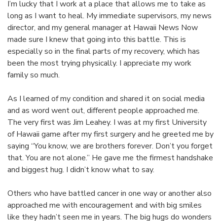
I’m lucky that I work at a place that allows me to take as
long as I want to heal. My immediate supervisors, my news
director, and my general manager at Hawaii News Now
made sure I knew that going into this battle. This is
especially so in the final parts of my recovery, which has
been the most trying physically. I appreciate my work
family so much.
As I learned of my condition and shared it on social media
and as word went out, different people approached me.
The very first was Jim Leahey. I was at my first University
of Hawaii game after my first surgery and he greeted me by
saying “You know, we are brothers forever. Don’t you forget
that. You are not alone.” He gave me the firmest handshake
and biggest hug. I didn’t know what to say.
Others who have battled cancer in one way or another also
approached me with encouragement and with big smiles
like they hadn’t seen me in years. The big hugs do wonders