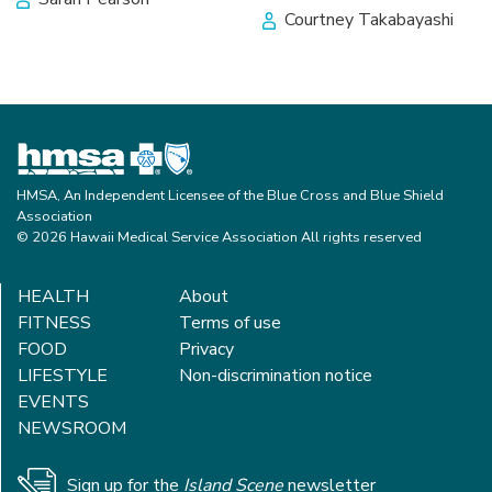
Courtney Takabayashi
HMSA, An Independent Licensee of the Blue Cross and Blue Shield
Association
© 2026 Hawaii Medical Service Association All rights reserved
HEALTH
About
FITNESS
Terms of use
FOOD
Privacy
LIFESTYLE
Non-discrimination notice
EVENTS
NEWSROOM
Sign up for the
Island Scene
newsletter