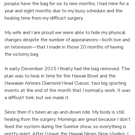
people have the bag for six to nine months; I had mine for a
year and eight months due to my busy schedule and the
healing time from my difficult surgery.
My wife and I are proud we were able to hide my physical
changes despite the number of appearances—both live and
on television—that I made in those 20 months of having
the ostomy bag.
In early December 2015 I finally had the bag removed. The
plan was to heal in time for the Hawaii Bowl and the
Hawaiian Airlines Diamond Head Classic, two big sporting
events at the end of the month that I normally work. It was
a difficult trek, but we made it.
Since then it’s been an up-and-down ride. My body is still
healing from the surgery. Mornings are great because I don’t
feed the system during the Sunrise show, so everything is
pretty quiet. After I leave the Hawaii News Now studios, I