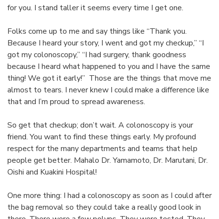
for you. I stand taller it seems every time I get one.
Folks come up to me and say things like “Thank you.
Because I heard your story, I went and got my checkup,” “I
got my colonoscopy,” “I had surgery, thank goodness
because I heard what happened to you and I have the same
thing! We got it early!” Those are the things that move me
almost to tears. I never knew I could make a difference like
that and I’m proud to spread awareness.
So get that checkup; don’t wait. A colonoscopy is your
friend. You want to find these things early. My profound
respect for the many departments and teams that help
people get better. Mahalo Dr. Yamamoto, Dr. Marutani, Dr.
Oishi and Kuakini Hospital!
One more thing: I had a colonoscopy as soon as I could after
the bag removal so they could take a really good look in
there. There were a few polyps. They were tested. They