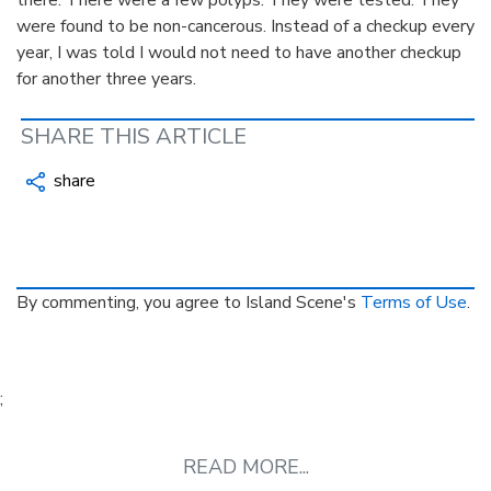
were found to be non-cancerous. Instead of a checkup every
year, I was told I would not need to have another checkup
for another three years.
SHARE THIS ARTICLE
share
By commenting, you agree to Island Scene's
Terms of Use
.
;
READ MORE...