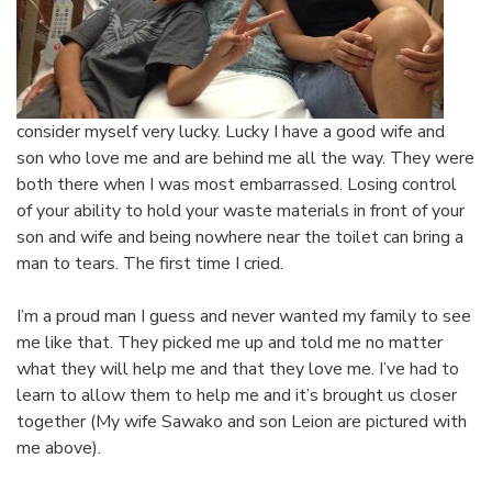
consider myself very lucky. Lucky I have a good wife and
son who love me and are behind me all the way. They were
both there when I was most embarrassed. Losing control
of your ability to hold your waste materials in front of your
son and wife and being nowhere near the toilet can bring a
man to tears. The first time I cried.
I’m a proud man I guess and never wanted my family to see
me like that. They picked me up and told me no matter
what they will help me and that they love me. I’ve had to
learn to allow them to help me and it’s brought us closer
together (My wife Sawako and son Leion are pictured with
me above).