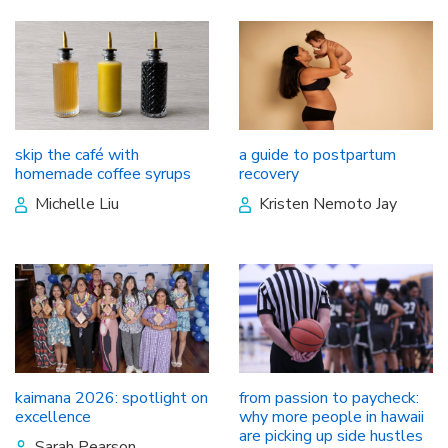
skip the café with
a guide to postpartum
homemade coffee syrups
recovery
Michelle Liu
Kristen Nemoto Jay
kaimana 2026: spotlight on
from passion to paycheck:
excellence
why more people in hawaii
are picking up side hustles
Sarah Pearson