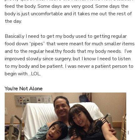
feed the body. Some days are very good. Some days the
body is just uncomfortable and it takes me out the rest of
the day.
Basically I need to get my body used to getting regular
food down “pipes” that were meant for much smaller items
and to the regular healthy foods that my body needs. I’ve
improved slowly since surgery, but I know I need to listen
to my body and be patient. I was never a patient person to
begin with…LOL.
You’re Not Alone
I