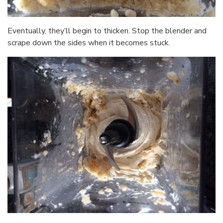
Eventually, they’ll begin to thicken. Stop the blender and
scrape down the sides when it becomes stuck.