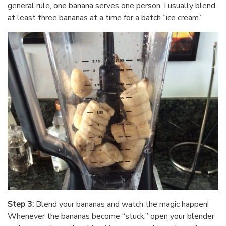
general rule, one banana serves one person. I usually blend
at least three bananas at a time for a batch “ice cream.”
Step 3:
Blend your bananas and watch the magic happen!
Whenever the bananas become “stuck,” open your blender