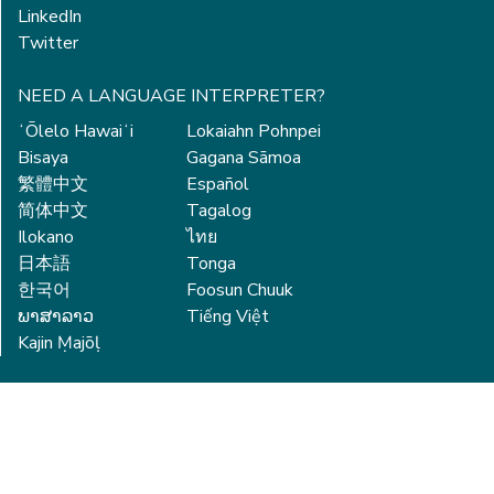
LinkedIn
Twitter
NEED A LANGUAGE INTERPRETER?
ʻŌlelo Hawaiʻi
Lokaiahn Pohnpei
Bisaya
Gagana Sāmoa
繁體中文
Español
简体中文
Tagalog
Ilokano
ไทย
日本語
Tonga
한국어
Foosun Chuuk
ພາສາລາວ
Tiếng Việt
Kajin Ṃajōḷ