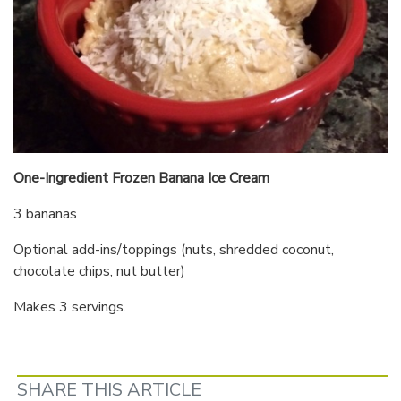
One-Ingredient Frozen Banana Ice Cream
3 bananas
Optional add-ins/toppings (nuts, shredded coconut,
chocolate chips, nut butter)
Makes 3 servings.
SHARE THIS ARTICLE