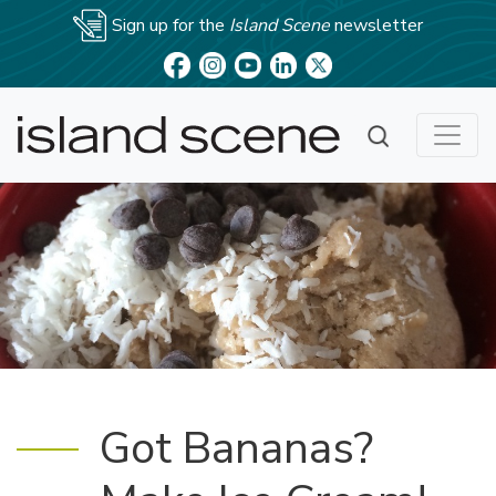
Sign up for the
Island Scene
newsletter
Got Bananas?