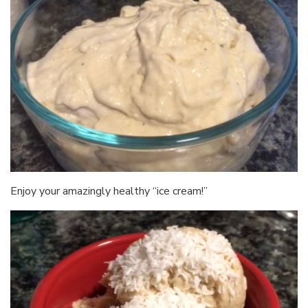
Enjoy your amazingly healthy “ice cream!”