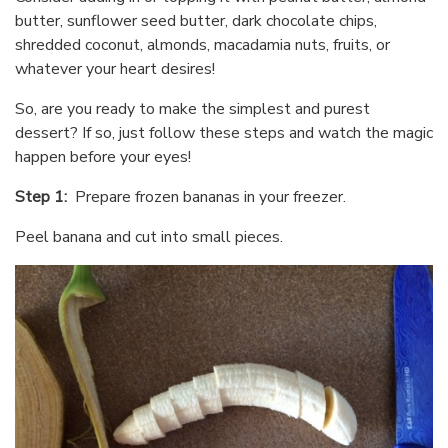
butter, sunflower seed butter, dark chocolate chips,
shredded coconut, almonds, macadamia nuts, fruits, or
whatever your heart desires!
So, are you ready to make the simplest and purest
dessert? If so, just follow these steps and watch the magic
happen before your eyes!
Step 1:
Prepare frozen bananas in your freezer.
Peel banana and cut into small pieces.