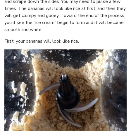
and scrape down the sides. You may need to pulse a few
times. The bananas will look like rice at first, and then they
will get clumpy and gooey. Toward the end of the process,
you’ll see the “ice cream” begin to form and it will become
smooth and white.
First, your bananas will look like rice.