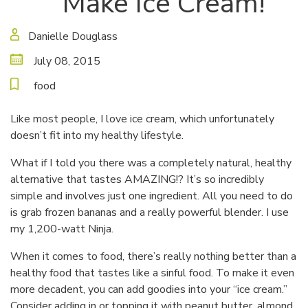
Make Ice Cream!
Danielle Douglass
July 08, 2015
food
Like most people, I love ice cream, which unfortunately
doesn’t fit into my healthy lifestyle.
What if I told you there was a completely natural, healthy
alternative that tastes AMAZING!? It’s so incredibly
simple and involves just one ingredient. All you need to do
is grab frozen bananas and a really powerful blender. I use
my 1,200-watt Ninja.
When it comes to food, there’s really nothing better than a
healthy food that tastes like a sinful food. To make it even
more decadent, you can add goodies into your “ice cream.”
Consider adding in or topping it with peanut butter, almond