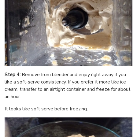
Step 4:
Remove from blender and enjoy right away if you
like a soft-serve consistency. If you prefer it more like ice
cream, transfer to an airtight container and freeze for about
an hour.
It looks like soft serve before freezing.