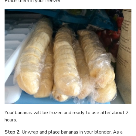
Place them in your freezer.
Your bananas will be frozen and ready to use after about 2
hours.
Step 2:
Unwrap and place bananas in your blender. As a