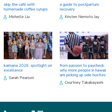
skip the café with
a guide to postpartum
homemade coffee syrups
recovery
Michelle Liu
Kristen Nemoto Jay
kaimana 2026: spotlight on
from passion to paycheck:
excellence
why more people in hawaii
are picking up side hustles
Sarah Pearson
Courtney Takabayashi