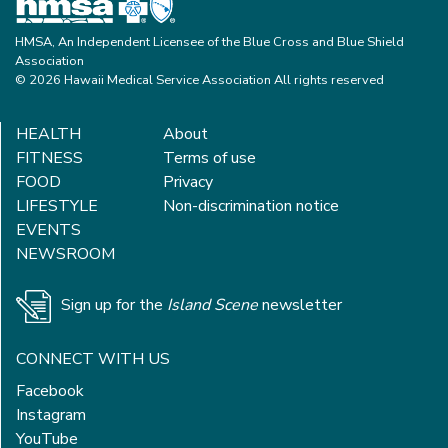
HMSA, An Independent Licensee of the Blue Cross and Blue Shield
Association
© 2026 Hawaii Medical Service Association All rights reserved
HEALTH
About
FITNESS
Terms of use
FOOD
Privacy
LIFESTYLE
Non-discrimination notice
EVENTS
NEWSROOM
Sign up for the
Island Scene
newsletter
CONNECT WITH US
Facebook
Instagram
YouTube