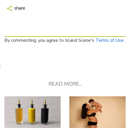
share
By commenting, you agree to Island Scene's
Terms of Use
.
;
READ MORE...