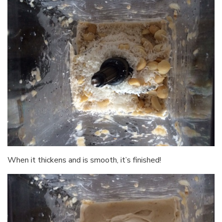
When it thickens and is smooth, it’s finished!