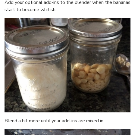
Add your optional add-ins to the blender when the bananas
start to become whitish.
Blend a bit more until your add-ins are mixed in.