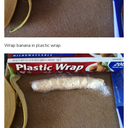
Wrap banana in plastic wrap.