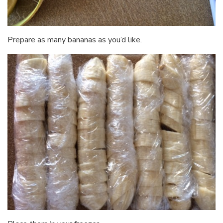
Prepare as many bananas as you’d like.