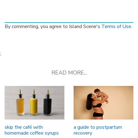
By commenting, you agree to Island Scene's
Terms of Use
.
;
READ MORE...
skip the café with
a guide to postpartum
homemade coffee syrups
recovery