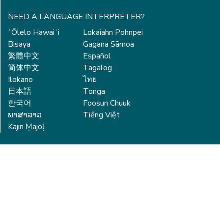
NEED A LANGUAGE INTERPRETER?
ʻŌlelo Hawaiʻi
Lokaiahn Pohnpei
Bisaya
Gagana Sāmoa
繁體中文
Español
简体中文
Tagalog
Ilokano
ไทย
日本語
Tonga
한국어
Foosun Chuuk
ພາສາລາວ
Tiếng Việt
Kajin Ṃajōḷ