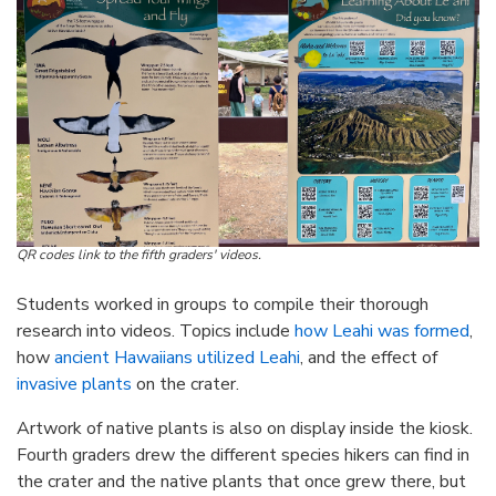
QR codes link to the fifth graders' videos.
Students worked in groups to compile their thorough
research into videos. Topics include
how Leahi was formed
,
how
ancient Hawaiians utilized Leahi
, and the effect of
invasive plants
on the crater.
Artwork of native plants is also on display inside the kiosk.
Fourth graders drew the different species hikers can find in
the crater and the native plants that once grew there, but