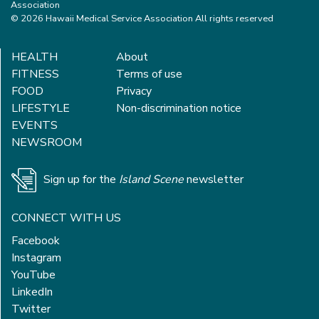
Association
© 2026 Hawaii Medical Service Association All rights reserved
HEALTH
About
FITNESS
Terms of use
FOOD
Privacy
LIFESTYLE
Non-discrimination notice
EVENTS
NEWSROOM
Sign up for the
Island Scene
newsletter
CONNECT WITH US
Facebook
Instagram
YouTube
LinkedIn
Twitter