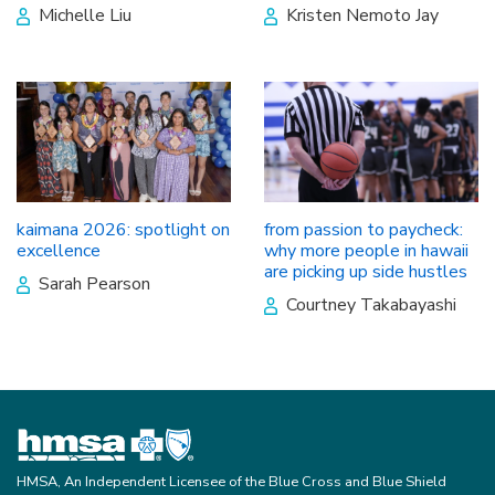
Michelle Liu
Kristen Nemoto Jay
kaimana 2026: spotlight on
from passion to paycheck:
excellence
why more people in hawaii
are picking up side hustles
Sarah Pearson
Courtney Takabayashi
HMSA, An Independent Licensee of the Blue Cross and Blue Shield