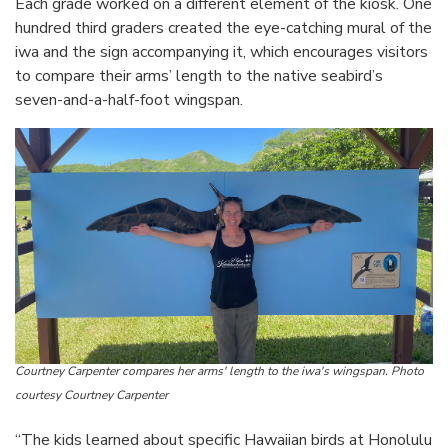
Each grade worked on a different element of the kiosk. One
hundred third graders created the eye-catching mural of the
iwa and the sign accompanying it, which encourages visitors
to compare their arms’ length to the native seabird’s
seven-and-a-half-foot wingspan.
Courtney Carpenter compares her arms' length to the iwa's wingspan. Photo
courtesy Courtney Carpenter
“The kids learned about specific Hawaiian birds at Honolulu