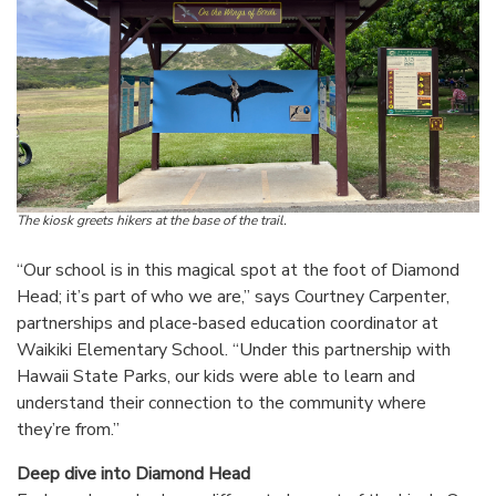
The kiosk greets hikers at the base of the trail.
“Our school is in this magical spot at the foot of Diamond
Head; it’s part of who we are,” says Courtney Carpenter,
partnerships and place-based education coordinator at
Waikiki Elementary School. “Under this partnership with
Hawaii State Parks, our kids were able to learn and
understand their connection to the community where
they’re from.”
Deep dive into Diamond Head