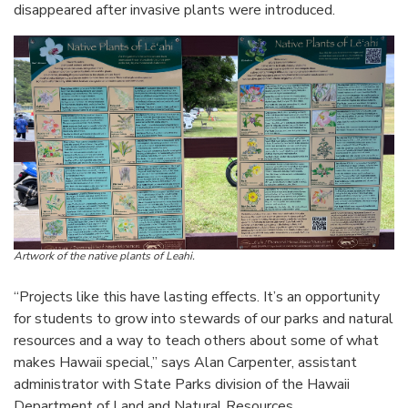
disappeared after invasive plants were introduced.
Artwork of the native plants of Leahi.
“Projects like this have lasting effects. It’s an opportunity
for students to grow into stewards of our parks and natural
resources and a way to teach others about some of what
makes Hawaii special,” says Alan Carpenter, assistant
administrator with State Parks division of the Hawaii
Department of Land and Natural Resources.