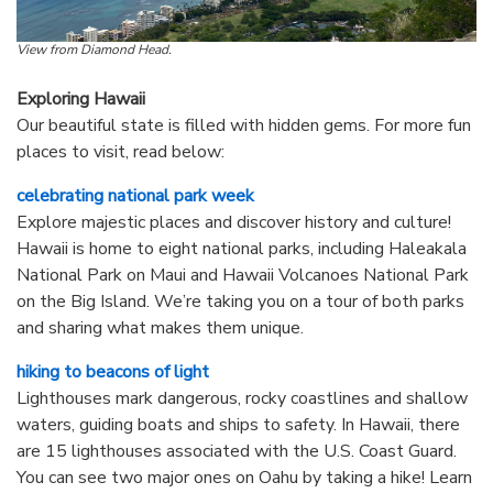
View from Diamond Head.
Exploring Hawaii
Our beautiful state is filled with hidden gems. For more fun
places to visit, read below:
celebrating national park week
Explore majestic places and discover history and culture!
Hawaii is home to eight national parks, including Haleakala
National Park on Maui and Hawaii Volcanoes National Park
on the Big Island. We’re taking you on a tour of both parks
and sharing what makes them unique.
hiking to beacons of light
Lighthouses mark dangerous, rocky coastlines and shallow
waters, guiding boats and ships to safety. In Hawaii, there
are 15 lighthouses associated with the U.S. Coast Guard.
You can see two major ones on Oahu by taking a hike! Learn