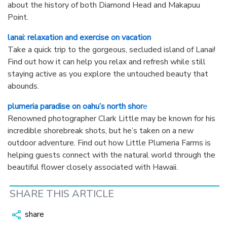
about the history of both Diamond Head and Makapuu
Point.
lanai: relaxation and exercise on vacation
Take a quick trip to the gorgeous, secluded island of Lanai!
Find out how it can help you relax and refresh while still
staying active as you explore the untouched beauty that
abounds.
plumeria paradise on oahu’s north shor
e
Renowned photographer Clark Little may be known for his
incredible shorebreak shots, but he’s taken on a new
outdoor adventure. Find out how Little Plumeria Farms is
helping guests connect with the natural world through the
beautiful flower closely associated with Hawaii.
SHARE THIS ARTICLE
share