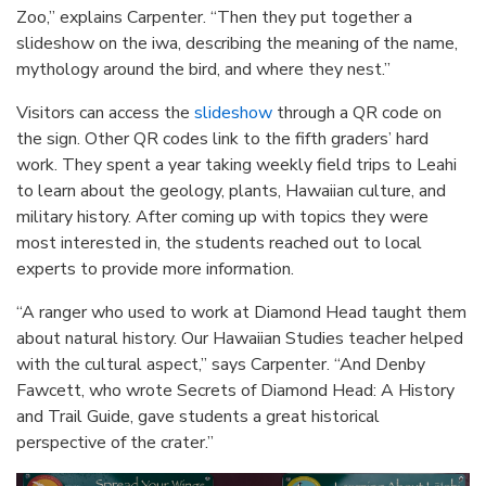
Zoo,” explains Carpenter. “Then they put together a
slideshow on the iwa, describing the meaning of the name,
mythology around the bird, and where they nest.”
Visitors can access the
slideshow
through a QR code on
the sign. Other QR codes link to the fifth graders’ hard
work. They spent a year taking weekly field trips to Leahi
to learn about the geology, plants, Hawaiian culture, and
military history. After coming up with topics they were
most interested in, the students reached out to local
experts to provide more information.
“A ranger who used to work at Diamond Head taught them
about natural history. Our Hawaiian Studies teacher helped
with the cultural aspect,” says Carpenter. “And Denby
Fawcett, who wrote Secrets of Diamond Head: A History
and Trail Guide, gave students a great historical
perspective of the crater.”