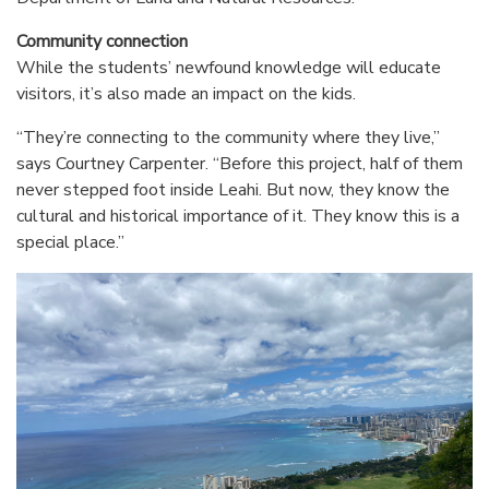
Community connection
While the students’ newfound knowledge will educate
visitors, it’s also made an impact on the kids.
“They’re connecting to the community where they live,”
says Courtney Carpenter. “Before this project, half of them
never stepped foot inside Leahi. But now, they know the
cultural and historical importance of it. They know this is a
special place.”