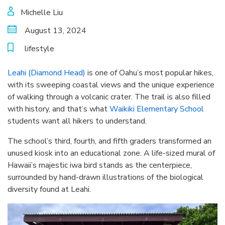
Michelle Liu
August 13, 2024
lifestyle
Leahi (Diamond Head)
is one of Oahu’s most popular hikes,
with its sweeping coastal views and the unique experience
of walking through a volcanic crater. The trail is also filled
with history, and that’s what
Waikiki Elementary School
students want all hikers to understand.
The school’s third, fourth, and fifth graders transformed an
unused kiosk into an educational zone. A life-sized mural of
Hawaii’s majestic iwa bird stands as the centerpiece,
surrounded by hand-drawn illustrations of the biological
diversity found at Leahi.