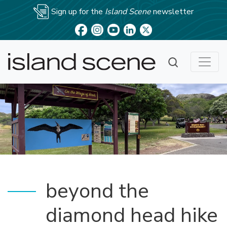
Sign up for the
Island Scene
newsletter
beyond the
diamond head hike