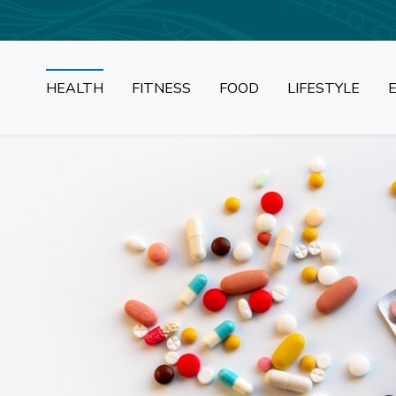
HEALTH
FITNESS
FOOD
LIFESTYLE