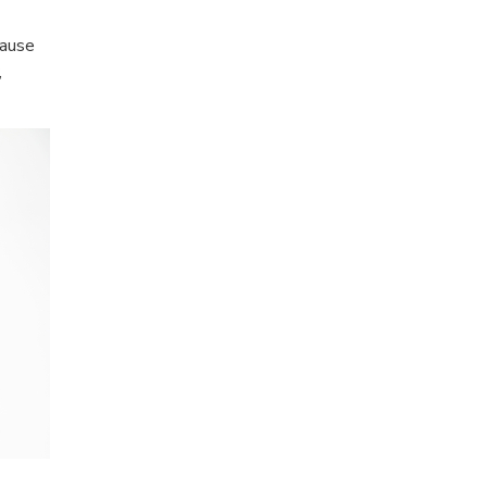
cause
,