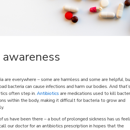
s awareness
ia are everywhere – some are harmless and some are helpful, b
ad bacteria can cause infections and harm our bodies. And that
otics often step in.
Antibiotics
are medications used to kill bacter
ions within the body, making it difficult for bacteria to grow and
ly.
f us have been there – a bout of prolonged sickness has us feel
call our doctor for an antibiotics prescription in hopes that the