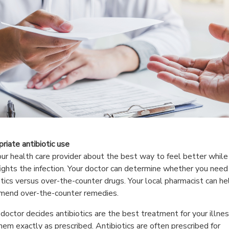
riate antibiotic use
ur health care provider about the best way to feel better while
ights the infection. Your doctor can determine whether you need
otics versus over-the-counter drugs. Your local pharmacist can he
mend over-the-counter remedies.
r doctor decides antibiotics are the best treatment for your illnes
hem exactly as prescribed. Antibiotics are often prescribed for