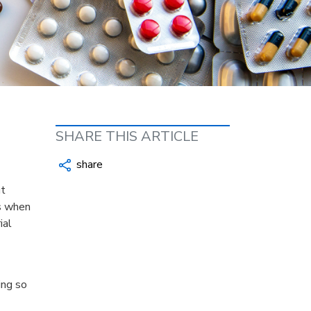
SHARE THIS ARTICLE
share
ut
’s when
ial
ing so