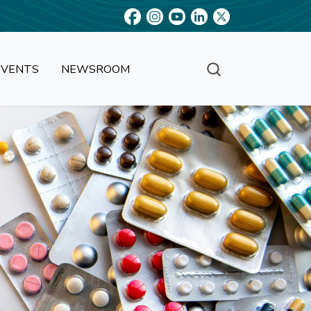
EVENTS
NEWSROOM