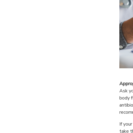
Approp
Ask yo
body f
antibi
recom
If you
take t