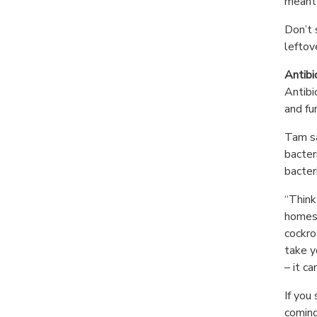
meant 
Don’t 
leftov
Antibi
Antibi
and fu
Tam sa
bacter
bacter
“Think
homes,
cockro
take y
– it c
If you
coming