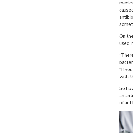
medica
caused 
antibio
somet
On the
used i
“There
bacter
“If yo
with t
So how
an ant
of ant