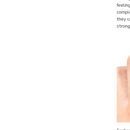
feelin
comple
they c
strong