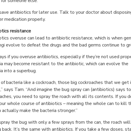
for someone else.
save antibiotics for later use. Talk to your doctor about disposin
er medication properly.
otics resistance
otics overuse can lead to antibiotic resistance, which is when ge
ngi evolve to defeat the drugs and the bad germs continue to g
ys if you overuse antibiotics, especially if they’re not used prope
ia may become resistant to the antibiotic, which can evolve the
ia into a superbug.
 of bacteria like a cockroach, those big cockroaches that we get i
” says Tam. “And imagine the bug spray can (antibiotics) says to 
aches, you need to spray the roach with all its contents. If you d
our whole course of antibiotics – meaning the whole can to kill 
an actually make the bacteria stronger.”
 spray the bug with only a few sprays from the can, the roach wil
 back. It’s the same with antibiotics. If you take a few doses, st