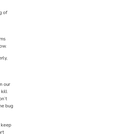
g of
rms
row.
rly,
n our
kill
on’t
the bug
l keep
art