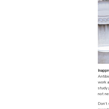
Inappr
Antibi
work a
study 
not ne
Don’t 