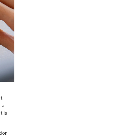
’t
o a
t is
tion