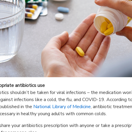
opriate antibiotics use
otics shouldn’t be taken for viral infections – the medication won
gainst infections like a cold, the flu, and COVID-19. According t
published in the
National Library of Medicine
, antibiotic treatmen
cessary in healthy young adults with common colds.
share your antibiotics prescription with anyone or take a prescrip