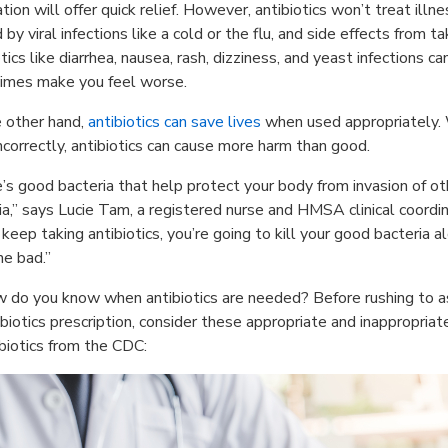
tion will offer quick relief. However, antibiotics won’t treat illn
by viral infections like a cold or the flu, and side effects from ta
tics like diarrhea, nausea, rash, dizziness, and yeast infections ca
imes make you feel worse.
 other hand,
antibiotics can save lives
when used appropriately
ncorrectly, antibiotics can cause more harm than good.
’s good bacteria that help protect your body from invasion of ot
ia,” says Lucie Tam, a registered nurse and HMSA clinical coordin
u keep taking antibiotics, you’re going to kill your good bacteria a
he bad.”
 do you know when antibiotics are needed? Before rushing to a
ibiotics prescription, consider these appropriate and inappropriat
ibiotics from the CDC: