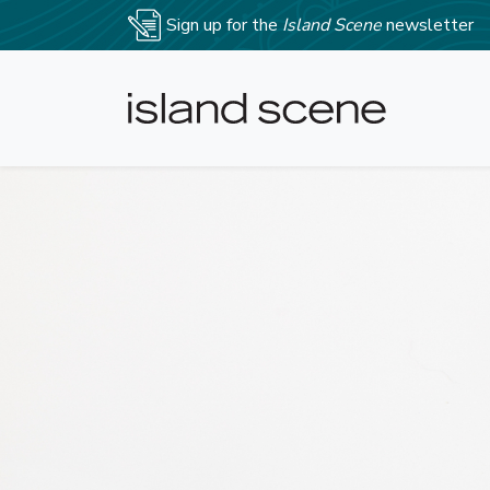
Sign up for the
Island Scene
newsletter