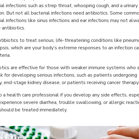
ial infections such as strep throat, whooping cough, and a urinary
ion. But not all bacterial infections need antibiotics. Some comm
ial infections like sinus infections and ear infections may not alw
 antibiotics.
tibiotics to treat serious, life-threatening conditions like pneum
psis, which are your body’s extreme responses to an infection c
teria.
otics are effective for those with weaker immune systems who a
isk for developing serious infections, such as patients undergoing
y, end-stage kidney disease, or patients receiving cancer therapy
o a health care professional if you develop any side effects, espe
 experience severe diarrhea, trouble swallowing, or allergic reacti
should be treated immediately.