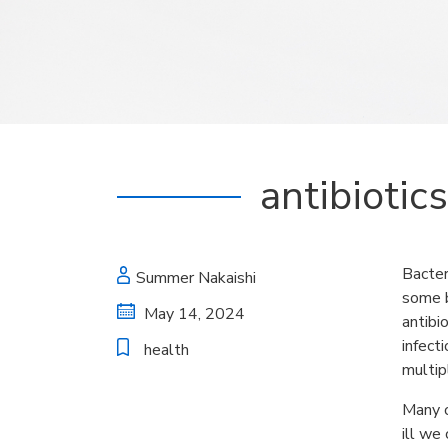
antibiotic
Bacter
Summer Nakaishi
some b
May 14, 2024
antibi
infect
health
multip
Many o
ill we 