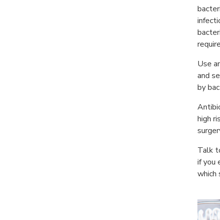
bacter
infect
bacter
require
Use an
and se
by bac
Antibi
high r
surger
Talk t
if you
which 