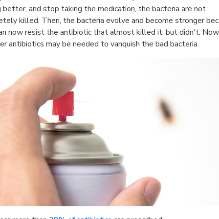
g better, and stop taking the medication, the bacteria are not
tely killed. Then, the bacteria evolve and become stronger be
an now resist the antibiotic that almost killed it, but didn't. Now
er antibiotics may be needed to vanquish the bad bacteria.