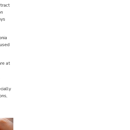
 tract
on
ays
onia
aused
re at
.
cially
ons,