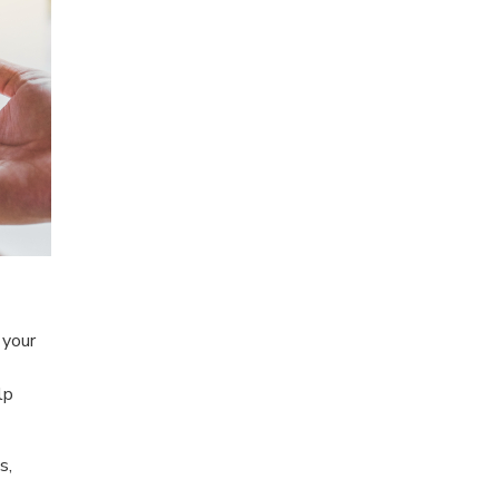
 your
lp
s,