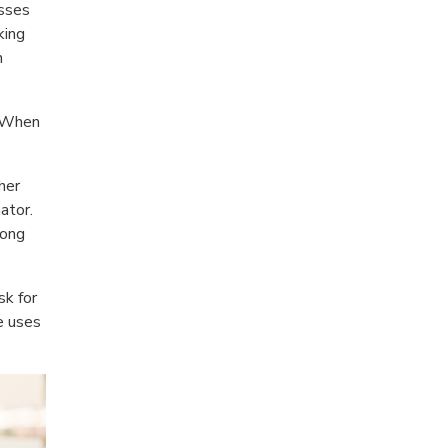
esses
king
n
. When
her
ator.
long
sk for
e uses